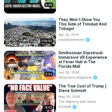
2:28
They Won't Show You
This Side of Trinidad And
Tobago!
Apr 24, 2026
Davidsbeenhere
1:59:54
Smithsonian Starstruck:
Immersive VR Experience
at Fever Hub in The
Florida Mall
Jun 26, 2026
2:23
Attractions Magazine
The True Cost of Trump |
Steve Schmidt
May 30, 2026
The Warning with Steve
Schmidt
8:42