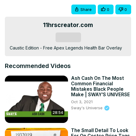
Share
0
0
11hrscreator.com
Subscribe
Caustic Edition - Free Apex Legends Health Bar Overlay
Recommended Videos
Ash Cash On The Most
Common Financial
Mistakes Black People
Make | SWAY’S UNIVERSE
Oct 3, 2021
Sway's Universe
28:54
The Small Detail To Look
For On Costco Price Tags