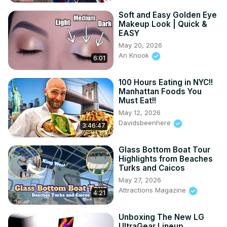
Soft and Easy Golden Eye
Makeup Look | Quick &
EASY
May 20, 2026
An Knook
6:01
100 Hours Eating in NYC!!
Manhattan Foods You
Must Eat!!
May 12, 2026
Davidsbeenhere
3:46:47
Glass Bottom Boat Tour
Highlights from Beaches
Turks and Caicos
May 27, 2026
Attractions Magazine
4:21
Unboxing The New LG
UltraGear Lineup