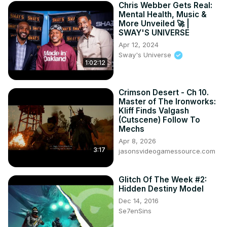
Chris Webber Gets Real:
Mental Health, Music &
More Unveiled 🚀 |
SWAY'S UNIVERSE
Apr 12, 2024
Sway's Universe
1:02:12
Crimson Desert - Ch 10.
Master of The Ironworks:
Kliff Finds Valgash
(Cutscene) Follow To
Mechs
Apr 8, 2026
3:17
jasonsvideogamessource.com
Glitch Of The Week #2:
Hidden Destiny Model
Dec 14, 2016
Se7enSins