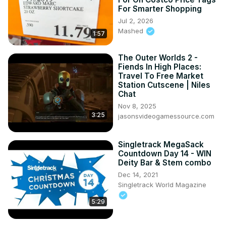
For Smarter Shopping
Jul 2, 2026
Mashed
1:57
The Outer Worlds 2 -
Fiends In High Places:
Travel To Free Market
Station Cutscene | Niles
Chat
Nov 8, 2025
3:25
jasonsvideogamessource.com
Singletrack MegaSack
Countdown Day 14 - WIN
Deity Bar & Stem combo
Dec 14, 2021
Singletrack World Magazine
5:29