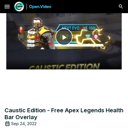
menu
Play
Video
Caustic Edition - Free Apex Legends Health
Bar Overlay
Sep 24, 2022