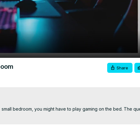
Video
droom
Share
 small bedroom, you might have to play gaming on the bed. The quest