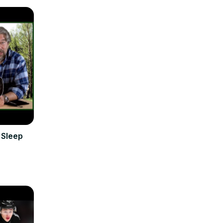
 Sleep