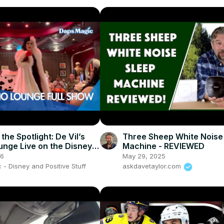
 the Spotlight: De Vil’s
Three Sheep White Noise
unge Live on the Disney
Machine - REVIEWED
🎹🖤
26
May 29, 2025
- Disney and Positive Stuff
askdavetaylor.com