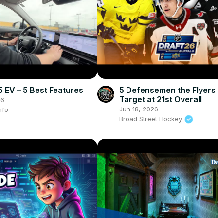
EV – 5 Best Features
5 Defensemen the Flyer
Target at 21st Overall
26
Jun 18, 2026
nfo
Broad Street Hockey