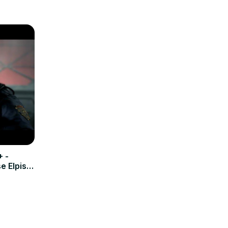
+ -
 Elpis |
emesis