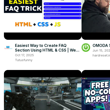
Easiest Way to Create FAQ
OMODA 5 
Section Using HTML & CSS | Web
Jun 15, 20
Developer Trick You Must Know!
Oct 17, 2025
hardreset.i
Tutusfunny