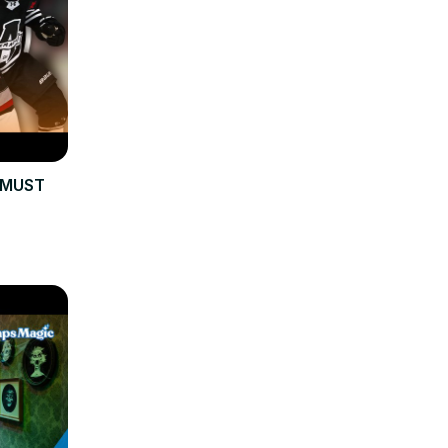
s MUST