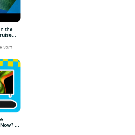
n the
ruise
e Stuff
me
 Now? –