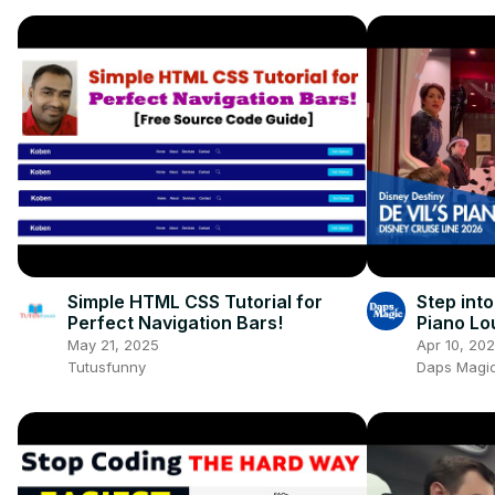
Simple HTML CSS Tutorial for
Step into
Perfect Navigation Bars!
Piano Lo
Destiny! 
May 21, 2025
Apr 10, 20
Tutusfunny
Daps Magic 