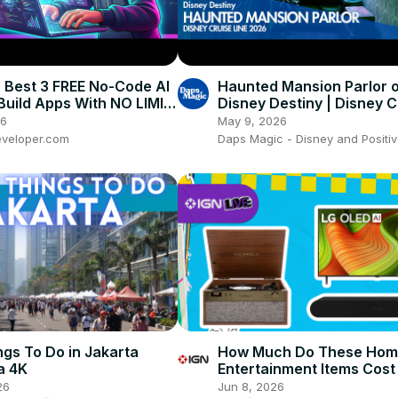
 Best 3 FREE No-Code AI
Haunted Mansion Parlor o
 Build Apps With NO LIMIT!
Disney Destiny | Disney C
ibe Coding
Line 4K 👻🛳️
26
May 9, 2026
veloper.com
Daps Magic - Disney and Positiv
ngs To Do in Jakarta
How Much Do These Ho
a 4K
Entertainment Items Cost
IGN Live 2026
26
Jun 8, 2026