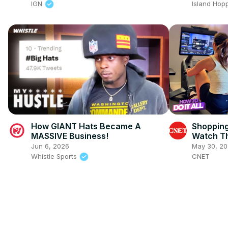
IGN
Island Hop
How GIANT Hats Became A
Shopping
MASSIVE Business!
Watch Th
Jun 6, 2026
May 30, 2
Whistle Sports
CNET