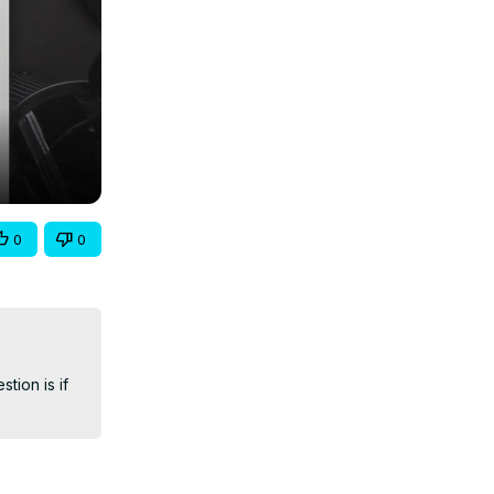
0
0
ion is if 