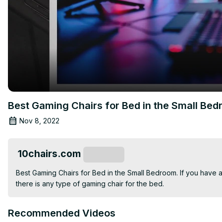
Best Gaming Chairs for Bed in the Small Be
Nov 8, 2022
10chairs.com
Subscribe
Best Gaming Chairs for Bed in the Small Bedroom. If you have a
there is any type of gaming chair for the bed.
Recommended Videos