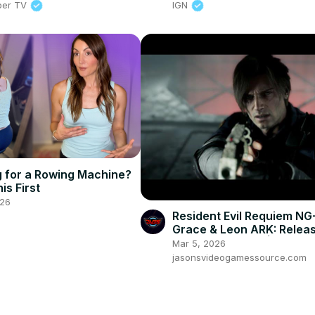
per TV
IGN
 for a Rowing Machine?
is First
026
Resident Evil Requiem NG
Grace & Leon ARK: Release
Victor Kills Zeno | RPG N
Mar 5, 2026
Fight
jasonsvideogamessource.com