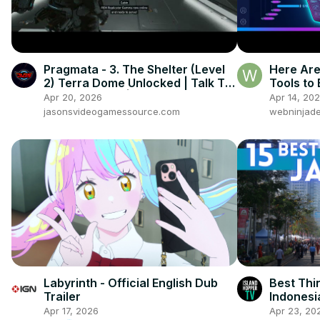
Pragmata - 3. The Shelter (Level
Here Are
2) Terra Dome Unlocked | Talk To
Tools to
Diana & Cabin | Play Hide & Seek
- 2026 V
Apr 20, 2026
Apr 14, 20
jasonsvideogamessource.com
webninjade
Labyrinth - Official English Dub
Best Thi
Trailer
Indonesi
Apr 17, 2026
Apr 23, 20