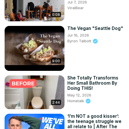
Jul 7, 2026
ViralBear
0:08
The Vegan "Seattle Dog"
Jul 16, 2026
Byron Talbott
9:00
She Totally Transforms
Her Small Bathroom By
Doing THIS!
May 12, 2026
Hometalk
2:44
‘I’m NOT a good kisser’:
the teenage struggle we
all relate to | After The