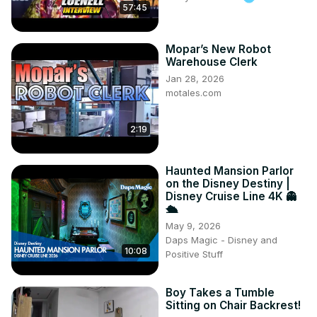
57:45
Mopar’s New Robot
Warehouse Clerk
Jan 28, 2026
motales.com
2:19
Haunted Mansion Parlor
on the Disney Destiny |
Disney Cruise Line 4K 👻
🛳️
May 9, 2026
Daps Magic - Disney and
10:08
Positive Stuff
Boy Takes a Tumble
Sitting on Chair Backrest!