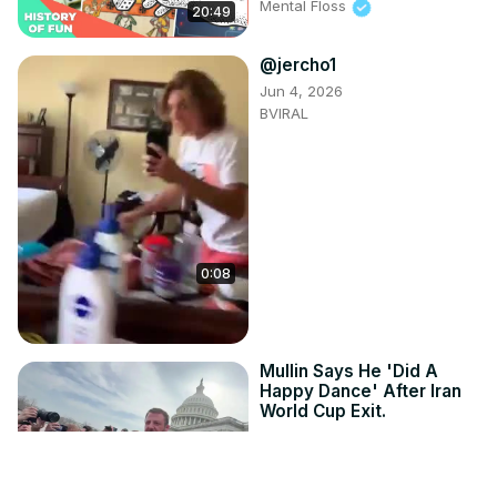
Mental Floss
20:49
@jercho1
Jun 4, 2026
BVIRAL
0:08
Mullin Says He 'Did A
Happy Dance' After Iran
World Cup Exit.
Jul 1, 2026
StringersHub
1:08