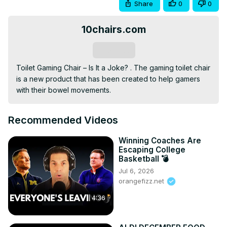
Share
0
0
10chairs.com
Subscribe
Toilet Gaming Chair – Is It a Joke? . The gaming toilet chair 
is a new product that has been created to help gamers 
with their bowel movements.
Recommended Videos
Winning Coaches Are
Escaping College
Basketball 💣
Jul 6, 2026
orangefizz.net
4:36