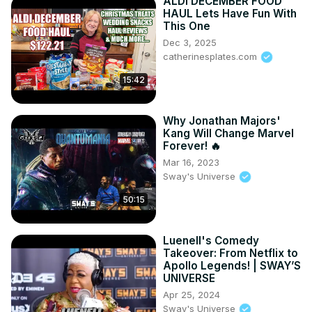
ALDI DECEMBER FOOD
HAUL Lets Have Fun With
This One
Dec 3, 2025
catherinesplates.com
15:42
Why Jonathan Majors'
Kang Will Change Marvel
Forever! 🔥
Mar 16, 2023
Sway's Universe
50:15
Luenell's Comedy
Takeover: From Netflix to
Apollo Legends! | SWAY’S
UNIVERSE
Apr 25, 2024
Sway's Universe