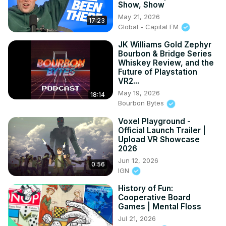
Show, Show
May 21, 2026
17:23
Global - Capital FM
JK Williams Gold Zephyr
Bourbon & Bridge Series
Whiskey Review, and the
Future of Playstation
VR2...
May 19, 2026
18:14
Bourbon Bytes
Voxel Playground -
Official Launch Trailer |
Upload VR Showcase
2026
Jun 12, 2026
0:56
IGN
History of Fun:
Cooperative Board
Games | Mental Floss
Jul 21, 2026