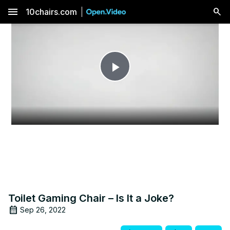
menu
10chairs.com
Play
Video
Toilet Gaming Chair – Is It a Joke?
Sep 26, 2022