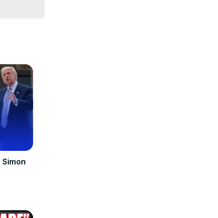
| Simon