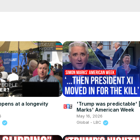
e/
i01ipLnAmAhwNy01u0Q&s=09
pens at a longevity
'Trump was predictable' 
Marks' American Week
6
May 16, 2026
s
Global - LBC