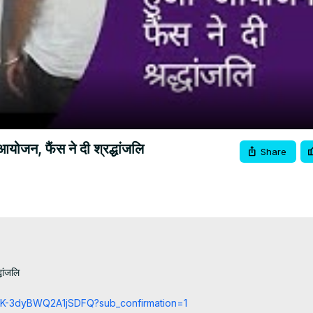
Video
ोजन, फैंस ने दी श्रद्धांजलि
Share
ांजलि

cCK-3dyBWQ2A1jSDFQ?sub_confirmation=1