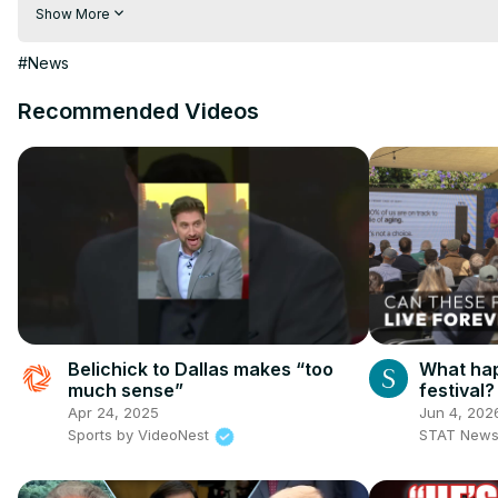
Visit to 100 News Website:
 https://100newsup.com/
Show More
Follow us on Facebook:
 https://www.facebook.com/100newsliv
Follow us on Twitter:
 https://twitter.com/100_newslive?t=oD_
#News
Follow us on Pinterest:
https://in.pinterest.com/100newsup/
Recommended Videos
Subscribe on Telegram: 
https://t.me/news100up
Belichick to Dallas makes “too
What hap
much sense”
festival?
Apr 24, 2025
Jun 4, 202
Sports by VideoNest
STAT New