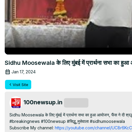
Sidhu Moosewala के लिए मुंबई में प्रार्थना सभा का हुआ आय
Jan 17, 2024
Visit Site
100newsup.in
Subscribe
Sidhu Moosewala के लिए मुंबई में प्रार्थना सभा का हुआ आयोजन, फैंस ने दी श्रद्ध
#breakingnews #100newsup #सिद्धू_मुसेवाला #sidhumoosewala

Subscribe My channel:
 https://youtube.com/channel/UC8r6K