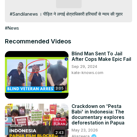
Subscribe
#Sandilanews । पीड़ित ने लगाई क्षेत्राधिकारी हरियावाँ से न्याय की गुहार
#News
Recommended Videos
Blind Man Sent To Jail
After Cops Make Epic Fail
Sep 29, 2024
kate-knows.com
3:05
Crackdown on 'Pesta
Babi' in Indonesia: The
documentary explores
deforestation in Papua
May 23, 2026
2:43
Aljazeera