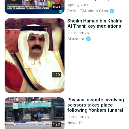
Apr 17, 2026
8:41
FMM - F24 Video Clips
Sheikh Hamad bin Khalifa
Al Thani: key mediations
Jul 12, 2026
Aljazeera
1:29
Physical dispute involving
scissors takes place
following Yonkers funeral
Jun 3, 2026
News 12
1:23