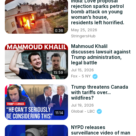
India: Love proposal
rejection sparks petrol
bomb attack on young
woman’s house,
residents left horrified.
May 25, 2026
0:36
StringersHub
Mahmoud Khalil
discusses lawsuit against
Trump administration,
legal battle
Jul 15, 2026
15:59
Fox - 5 NY
Trump threatens Canada
with tariffs over...
wildfires?
Jul 19, 2026
Global - LBC
11:14
NYPD releases
surveillance video of man