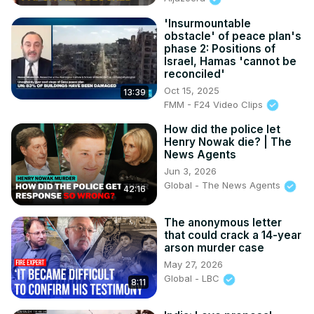
'Insurmountable
obstacle' of peace plan's
phase 2: Positions of
Israel, Hamas 'cannot be
reconciled'
Oct 15, 2025
13:39
FMM - F24 Video Clips
How did the police let
Henry Nowak die? | The
News Agents
Jun 3, 2026
Global - The News Agents
42:16
The anonymous letter
that could crack a 14-year
arson murder case
May 27, 2026
Global - LBC
8:11