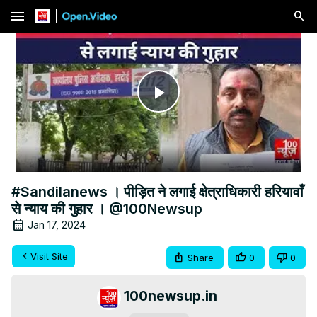
menu
Play
Video
#Sandilanews । पीड़ित ने लगाई क्षेत्राधिकारी हरियावाँ
से न्याय की गुहार । @100Newsup
Jan 17, 2024
Visit Site
Share
0
0
100newsup.in