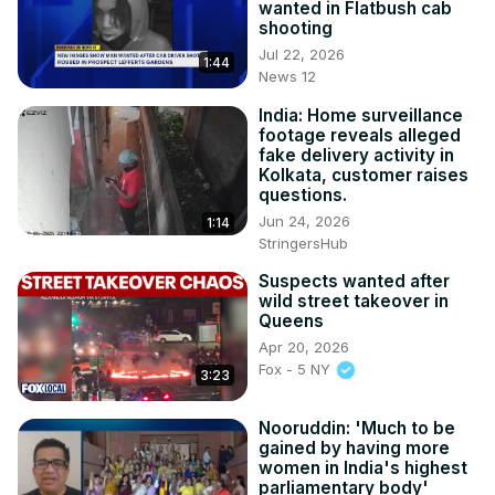
wanted in Flatbush cab
shooting
Jul 22, 2026
1:44
News 12
India: Home surveillance
footage reveals alleged
fake delivery activity in
Kolkata, customer raises
questions.
Jun 24, 2026
1:14
StringersHub
Suspects wanted after
wild street takeover in
Queens
Apr 20, 2026
Fox - 5 NY
3:23
Nooruddin: 'Much to be
gained by having more
women in India's highest
parliamentary body'