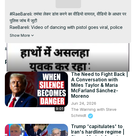
Video
Subscribe
#RaeBareli: तमंचा लेकर डांस करने का वीडियो वायरल, वीडियो के आधार पर 
पुलिस जांच में जुटी

RaeBareli: Video of dancing with pistol goes viral, police 
engaged in investigation on the basis of video

Show More
#shorts #viralvideo #100Newsup

Subscribe My channel:
#News
https://youtube.com/channel/UC8r6KcCK-
3dyBWQ2A1jSDFQ?sub_confirmation=1
Recommended Videos
Visit to 100 News Website:
 https://100newsup.com/
Follow us on Facebook:
The Need to Fight Back |
A Conversation with
https://www.facebook.com/100newslive/
Miles Taylor & Maria
Follow us on Twitter:
 https://twitter.com/100_newslive?
McFarland Sánchez-
t=oD_i01ipLnAmAhwNy01u0Q&s=09
Moreno
Follow us on Pinterest:
Jun 24, 2026
https://in.pinterest.com/100newsup/
9:01
The Warning with Steve
Subscribe on Telegram: 
https://t.me/news100up
Schmidt
Trump 'capitulates' to
Iran's hardline regime |