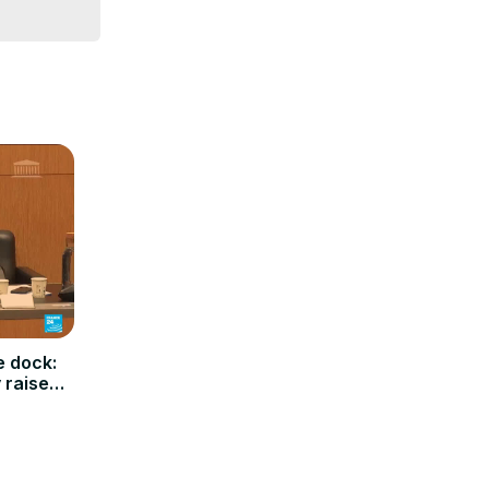
e dock:
y raises