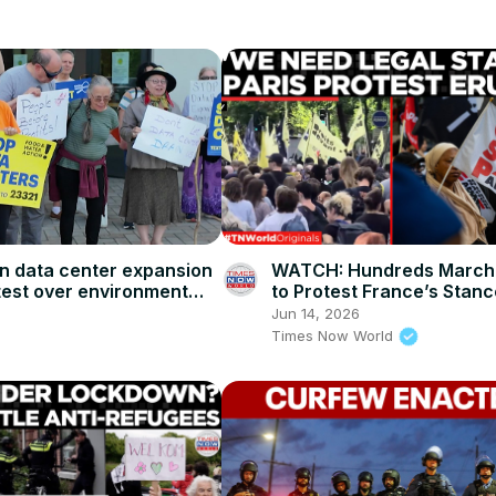
WATCH: Hundreds March i
 data center expansion
to Protest France’s Stanc
test over environment
Rigid New EU Immigration 
Jun 14, 2026
Times Now World