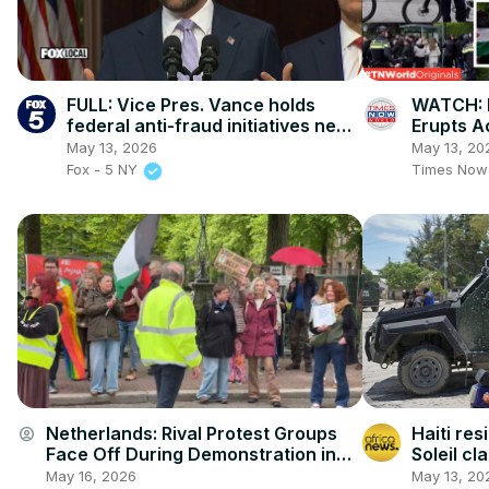
FULL: Vice Pres. Vance holds
WATCH: 
federal anti-fraud initiatives news
Erupts A
conference
Cities B
May 13, 2026
May 13, 20
Laws!
Fox - 5 NY
Times Now
Netherlands: Rival Protest Groups
Haiti res
account_circle
Face Off During Demonstration in
Soleil c
Groningen.
May 16, 2026
May 13, 20