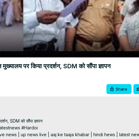
Video
मुख्यालय पर किया प्रदर्शन, SDM को सौंपा ज्ञापन
Share
र्शन, SDM को सौंपा ज्ञापन

testnews #Hardoi

e news | up news live | aaj ke taaja khabar | hindi hews | latest new