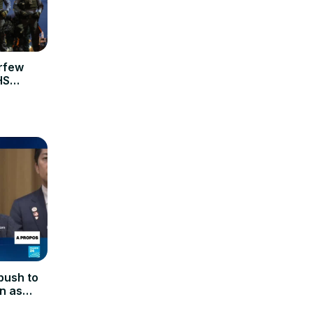
urfew
HS
push to
on as