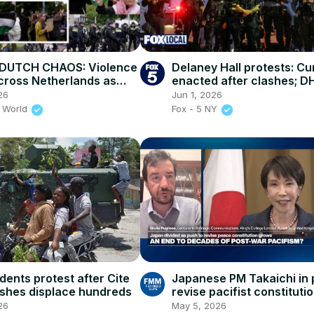
DUTCH CHAOS: Violence
Delaney Hall protests: C
cross Netherlands as
enacted after clashes; D
uckle Under Harsh Asylum
restores family visitation
26
Jun 1, 2026
 World
Fox - 5 NY
idents protest after Cite
Japanese PM Takaichi in 
lashes displace hundreds
revise pacifist constituti
regional tensions rise
26
May 5, 2026