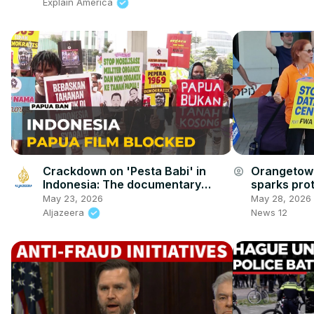
Explain America
Crackdown on 'Pesta Babi' in
Orangetown
account_circle
Indonesia: The documentary
sparks pro
explores deforestation in Papua
and AI
May 23, 2026
May 28, 2026
Aljazeera
News 12