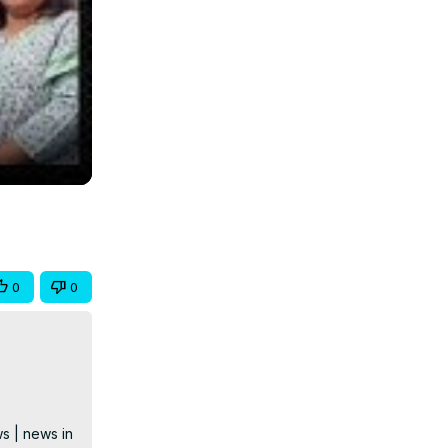
0
0
s | news in 