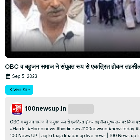
OBC व बहुजन समाज ने संयुक्त रूप से एकत्रित होकर तहसील 
Sep 5, 2023
Visit Site
100newsup.in
Subscribe
OBC व बहुजन समाज ने संयुक्त रूप से एकत्रित होकर तहसील मुख्यालय पर किया प्रद
#Hardoi #Hardoinews #hindinews #100newsup #newstoday #la
100 News UP | aaj ki taaja khabar up live news | 100 News up liv