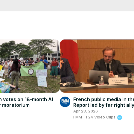
cCK-3dyBWQ2A1jSDFQ?sub_confirmation=1
e/
i01ipLnAmAhwNy01u0Q&s=09
French public media in th
 votes on 18-month AI
Report led by far right all
r moratorium
concerns
Apr 28, 2026
FMM - F24 Video Clips