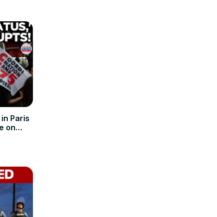
n Paris
e on
Pact!