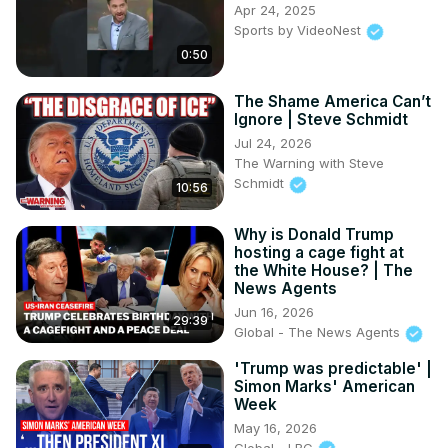
Apr 24, 2025
Sports by VideoNest
0:50
The Shame America Can’t
Ignore | Steve Schmidt
Jul 24, 2026
The Warning with Steve
Schmidt
10:56
Why is Donald Trump
hosting a cage fight at
the White House? | The
News Agents
Jun 16, 2026
29:39
Global - The News Agents
'Trump was predictable' |
Simon Marks' American
Week
May 16, 2026
Global - LBC