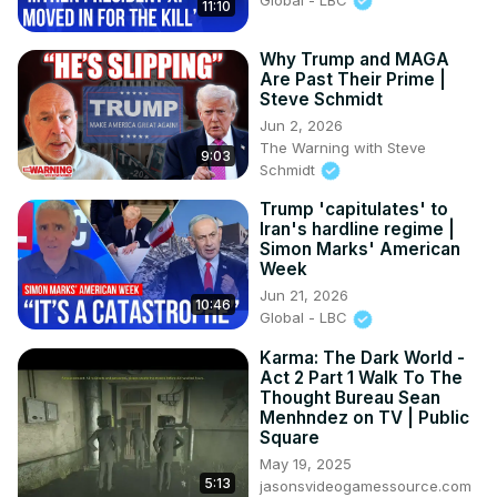
11:10
Why Trump and MAGA
Are Past Their Prime |
Steve Schmidt
Jun 2, 2026
The Warning with Steve
9:03
Schmidt
Trump 'capitulates' to
Iran's hardline regime |
Simon Marks' American
Week
Jun 21, 2026
10:46
Global - LBC
Karma: The Dark World -
Act 2 Part 1 Walk To The
Thought Bureau Sean
Menhndez on TV | Public
Square
May 19, 2025
5:13
jasonsvideogamessource.com