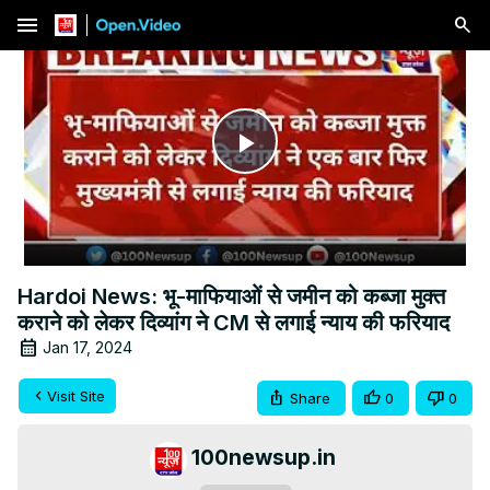
menu
Play
Video
Hardoi News: भू-माफियाओं से जमीन को कब्जा मुक्त
कराने को लेकर दिव्यांग ने CM से लगाई न्याय की फरियाद
Jan 17, 2024
Visit Site
Share
0
0
100newsup.in