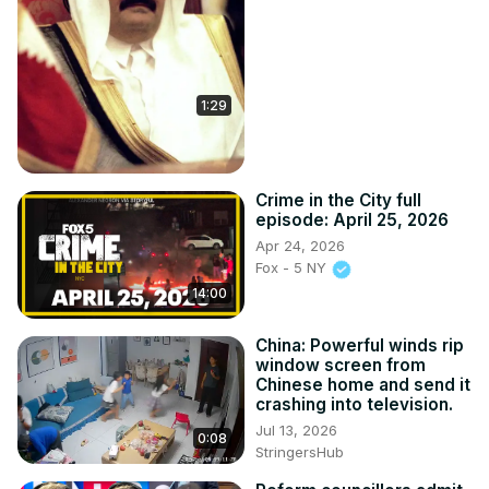
1:29
Crime in the City full
episode: April 25, 2026
Apr 24, 2026
Fox - 5 NY
14:00
China: Powerful winds rip
window screen from
Chinese home and send it
crashing into television.
Jul 13, 2026
0:08
StringersHub