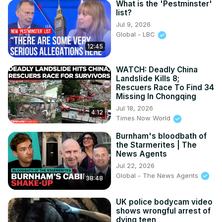
What is the 'Pestminster'
https://in.pinterest.com/100newsup/
list?
Subscribe on Telegram:
Jul 9, 2026
Global - LBC
12:45
WATCH: Deadly China
Landslide Kills 8;
Rescuers Race To Find 34
Missing In Chongqing
Jul 18, 2026
4:12
Times Now World
Burnham's bloodbath of
the Starmerites | The
News Agents
Jul 22, 2026
Global - The News Agents
38:48
UK police bodycam video
shows wrongful arrest of
dying teen