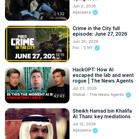
Jun 2, 2026
Aljazeera
1:32
Crime in the City full
episode: June 27, 2026
Jun 26, 2026
Fox - 5 NY
12:15
HackGPT: How AI
escaped the lab and went
rogue | The News Agents
Jul 23, 2026
Global - The News Agents
42:43
Sheikh Hamad bin Khalifa
Al Thani: key mediations
Jul 12, 2026
Aljazeera