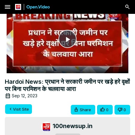
menu
Play
Video
Hardoi News: प्रधान ने सरकारी जमीन पर खड़े हरे वृक्षों
पर बिना परमिशन के चलवाया आरा
Sep 12, 2023
Visit Site
Share
0
0
100newsup.in