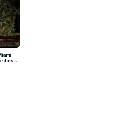
Miami
rities &