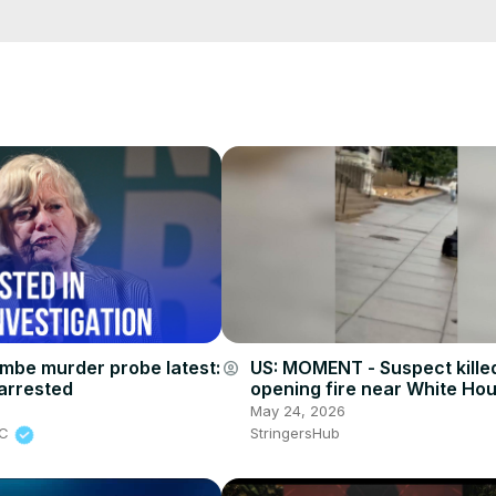
cCK-3dyBWQ2A1jSDFQ?sub_confirmation=1
e/
i01ipLnAmAhwNy01u0Q&s=09
be murder probe latest:
US: MOMENT - Suspect killed
account_circle
arrested
opening fire near White Hou
6
May 24, 2026
BC
StringersHub