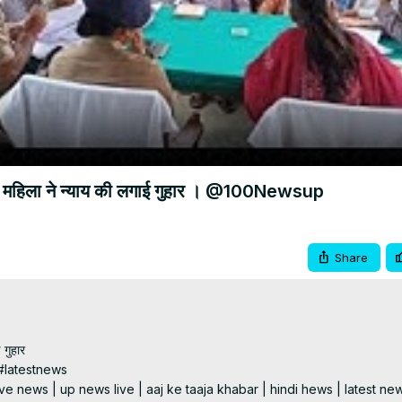
Video
ी महिला ने न्याय की लगाई गुहार । @100Newsup
Share
गुहार

latestnews

e news | up news live | aaj ke taaja khabar | hindi hews | latest new