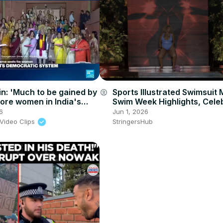
n: 'Much to be gained by
Sports Illustrated Swimsuit 
account_circle
ore women in India's
Swim Week Highlights, Celeb
parliamentary body'
Unforgettable Moments 4.
6
Jun 1, 2026
Video Clips
StringersHub