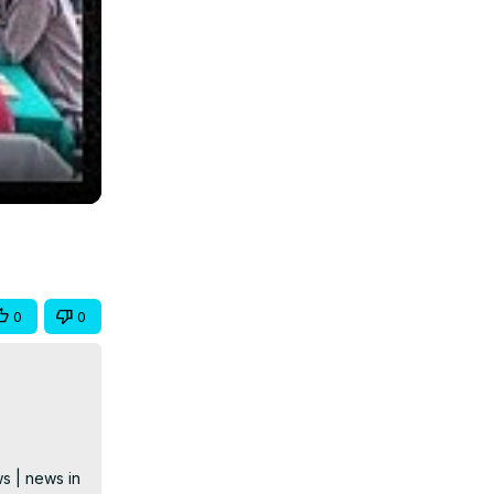
0
0
s | news in 