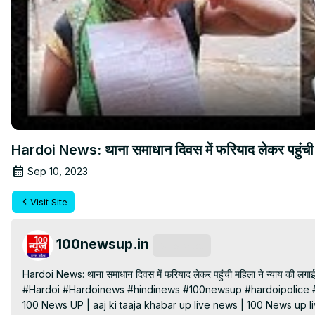
Hardoi News: थाना समाधान दिवस में फरियाद लेकर पहुंच
Sep 10, 2023
Visit Site
100newsup.in
Subscribe
Hardoi News: थाना समाधान दिवस में फरियाद लेकर पहुंची महिला ने न्याय की लगाई 
#Hardoi #Hardoinews #hindinews #100newsup #hardoipolice #
100 News UP | aaj ki taaja khabar up live news | 100 News up liv