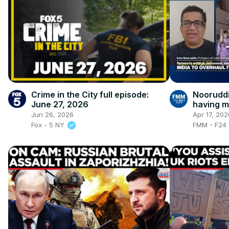
Crime in the City full episode:
Nooruddi
June 27, 2026
having m
highest 
Jun 26, 2026
Apr 17, 202
Fox - 5 NY
FMM - F24 