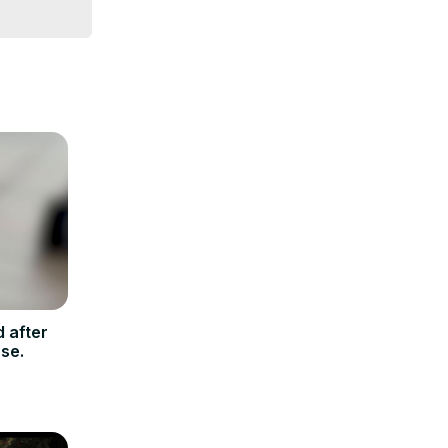
 after
se.