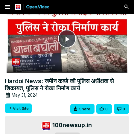
menu
Play
Video
Hardoi News: जमीन कब्जे की पुलिस अधीक्षक से
शिकायत, पुलिस ने रोका निर्माण कार्य
May 31, 2024
Visit Site
Share
0
0
100newsup.in