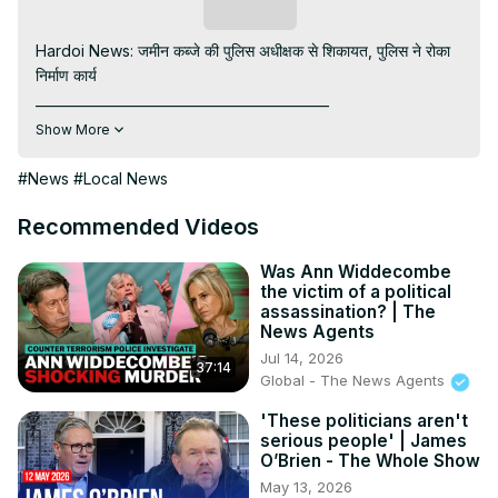
Subscribe
Hardoi News: जमीन कब्जे की पुलिस अधीक्षक से शिकायत, पुलिस ने रोका 
निर्माण कार्य

____________________________________________

Visit to 100 News Website:
 https://100newsup.in/
Show More
Subscribe My channel:
https://youtube.com/channel/UC8r6KcCK-
#News
#Local News
3dyBWQ2A1jSDFQ?sub_confirmation=1
Follow us on Facebook:
Recommended Videos
https://www.facebook.com/100newslive/
Follow us on Twitter:
 https://twitter.com/100newsup
Was Ann Widdecombe
the victim of a political
Follow us on Pinterest:
assassination? | The
https://in.pinterest.com/100newsup/
News Agents
Subscribe on Telegram: 
https://t.me/news100up
Jul 14, 2026
37:14
Follow us on Instagram:
 https://instagram.com/100newsup
Global - The News Agents
____________________________________________
'These politicians aren't
serious people' | James
O’Brien - The Whole Show
May 13, 2026