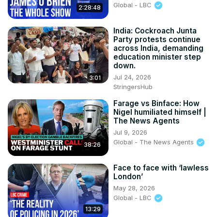
Global - LBC
2:28:48
India: Cockroach Junta
Party protests continue
across India, demanding
education minister step
down.
Jul 24, 2026
3:01
StringersHub
Farage vs Binface: How
Nigel humiliated himself |
The News Agents
Jul 9, 2026
Global - The News Agents
38:26
Face to face with ‘lawless
London’
May 28, 2026
Global - LBC
13:29