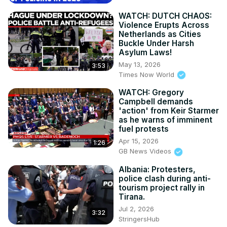
WATCH: DUTCH CHAOS:
Violence Erupts Across
Netherlands as Cities
Buckle Under Harsh
Asylum Laws!
May 13, 2026
3:53
Times Now World
WATCH: Gregory
Campbell demands
'action' from Keir Starmer
as he warns of imminent
fuel protests
Apr 15, 2026
1:26
GB News Videos
Albania: Protesters,
police clash during anti-
tourism project rally in
Tirana.
Jul 2, 2026
3:32
StringersHub