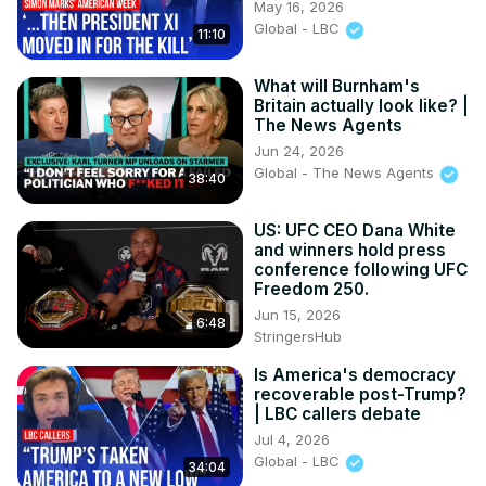
May 16, 2026
Global - LBC
11:10
What will Burnham's
Britain actually look like? |
The News Agents
Jun 24, 2026
Global - The News Agents
38:40
US: UFC CEO Dana White
and winners hold press
conference following UFC
Freedom 250.
Jun 15, 2026
6:48
StringersHub
Is America's democracy
recoverable post-Trump?
| LBC callers debate
Jul 4, 2026
Global - LBC
34:04