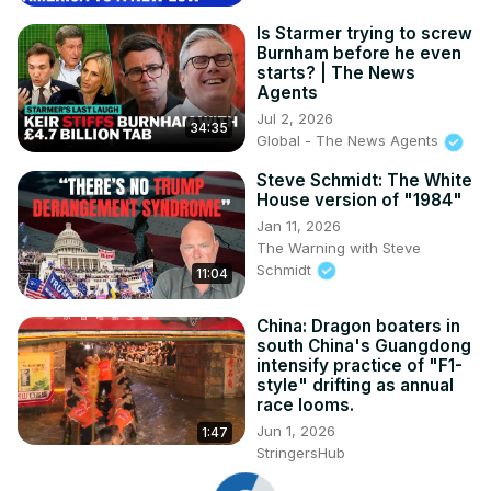
Is Starmer trying to screw
Burnham before he even
starts? | The News
Agents
Jul 2, 2026
34:35
Global - The News Agents
Steve Schmidt: The White
House version of "1984"
Jan 11, 2026
The Warning with Steve
Schmidt
11:04
China: Dragon boaters in
south China's Guangdong
intensify practice of "F1-
style" drifting as annual
race looms.
Jun 1, 2026
1:47
StringersHub