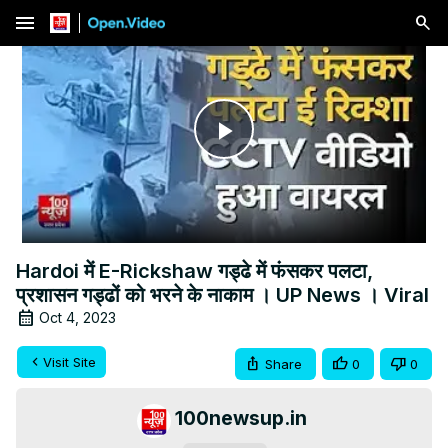
menu
Play
Video
Hardoi में E-Rickshaw गड्ढे में फंसकर पलटा,
प्रशासन गड्ढों को भरने के नाकाम । UP News । Viral
Oct 4, 2023
Visit Site
Share
0
0
100newsup.in