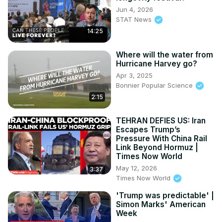
Jun 4, 2026
STAT News
14:25
Where will the water from
Hurricane Harvey go?
Apr 3, 2025
Bonnier Popular Science
2:15
TEHRAN DEFIES US: Iran
Escapes Trump’s
Pressure With China Rail
Link Beyond Hormuz |
Times Now World
May 12, 2026
3:37
Times Now World
'Trump was predictable' |
Simon Marks' American
Week