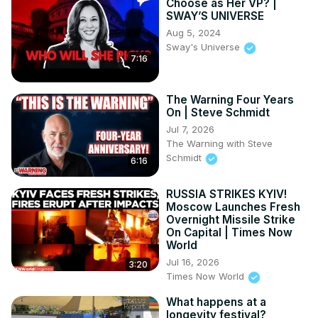
Choose as Her VP? |
SWAY’S UNIVERSE
Aug 5, 2024
Sway's Universe
7:16
The Warning Four Years
On | Steve Schmidt
Jul 7, 2026
The Warning with Steve
Schmidt
6:16
RUSSIA STRIKES KYIV!
Moscow Launches Fresh
Overnight Missile Strike
On Capital | Times Now
World
Jul 16, 2026
3:20
Times Now World
What happens at a
longevity festival?