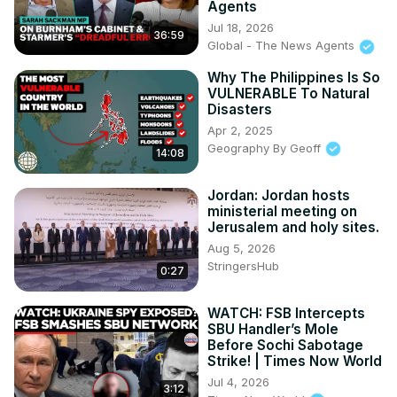
Agents
Subscribe on Telegram: 
https://t.me/news100up
Jul 18, 2026
36:59
Global - The News Agents
Why The Philippines Is So
VULNERABLE To Natural
Disasters
Apr 2, 2025
Geography By Geoff
14:08
Jordan: Jordan hosts
ministerial meeting on
Jerusalem and holy sites.
Aug 5, 2026
StringersHub
0:27
WATCH: FSB Intercepts
SBU Handler’s Mole
Before Sochi Sabotage
Strike! | Times Now World
Jul 4, 2026
3:12