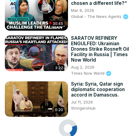
chosen a different life?“
Mar 8, 2026
Global - The News Agents
30:45
SARATOV REFINERY
ENGULFED: Ukrainian
Drones Strike Rosneft Oil
Facility in Russia | Times
Now World
Aug 2, 2026
3:22
Times Now World
Syria: Syria, Qatar sign
diplomatic cooperation
accord in Damascus.
Jul 11, 2026
StringersHub
0:20