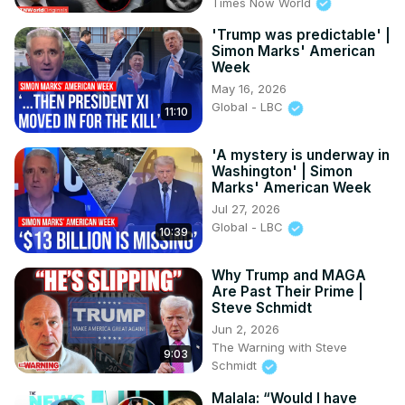
Times Now World
'Trump was predictable' |
Simon Marks' American
Week
May 16, 2026
Global - LBC
11:10
'A mystery is underway in
Washington' | Simon
Marks' American Week
Jul 27, 2026
Global - LBC
10:39
Why Trump and MAGA
Are Past Their Prime |
Steve Schmidt
Jun 2, 2026
The Warning with Steve
9:03
Schmidt
Malala: “Would I have