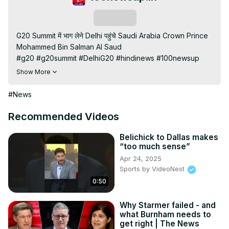
Subscribe
G20 Summit में भाग लेने Delhi पहुंचे Saudi Arabia Crown Prince 
Mohammed Bin Salman Al Saud

#g20 #g20summit #DelhiG20 #hindinews #100newsup 
#latestnews

Show More
100 News UP | aaj ki taaja khabar up live news | 100 News 
up live news | up news live | aaj ke taaja khabar | hindi 
#News
hews | latest news | news in hindi | hindi samachar | hindi 
khabar

Recommended Videos
Subscribe My channel:
https://youtube.com/channel/UC8r6KcCK-
Belichick to Dallas makes
“too much sense”
3dyBWQ2A1jSDFQ?sub_confirmation=1
Apr 24, 2025
Visit to 100 News Website:
 https://100newsup.com/
Sports by VideoNest
Follow us on Facebook:
0:50
https://www.facebook.com/100newslive/
Follow us on Twitter:
 https://twitter.com/100_newslive?
t=oD_i01ipLnAmAhwNy01u0Q&s=09
Why Starmer failed - and
what Burnham needs to
Follow us on Pinterest:
get right | The News
https://in.pinterest.com/100newsup/