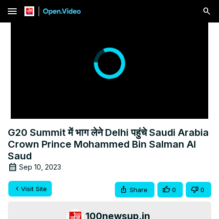
menu
G20 Summit में भाग लेने Delhi पहुंचे Saudi Arabia
Crown Prince Mohammed Bin Salman Al
Saud
Sep 10, 2023
Visit Site
Share
0
0
100newsup.in