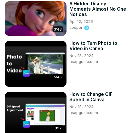
6 Hidden Disney
Moments Almost No One
Notices
Apr 12, 2026
Looper
3:43
How to Turn Photo to
Video in Canva
Nov 18, 2024
asapguide.com
5:46
How to Change GIF
Speed in Canva
Nov 18, 2024
asapguide.com
3:17