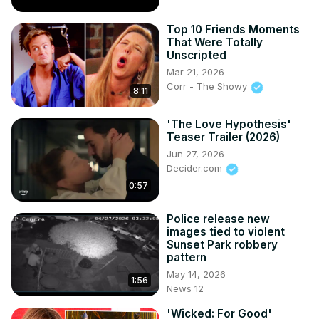
Top 10 Friends Moments
That Were Totally
Unscripted
Mar 21, 2026
Corr - The Showy
8:11
'The Love Hypothesis'
Teaser Trailer (2026)
Jun 27, 2026
Decider.com
0:57
Police release new
images tied to violent
Sunset Park robbery
pattern
May 14, 2026
1:56
News 12
'Wicked: For Good'