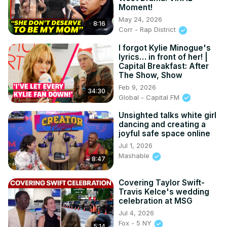
Moment!
May 24, 2026
8:16
Corr - Rap District
I forgot Kylie Minogue's
lyrics… in front of her! |
Capital Breakfast: After
The Show, Show
Feb 9, 2026
34:30
Global - Capital FM
Unsighted talks white girl
dancing and creating a
joyful safe space online
Jul 1, 2026
Mashable
8:47
Covering Taylor Swift-
Travis Kelce's wedding
celebration at MSG
Jul 4, 2026
Fox - 5 NY
5:14