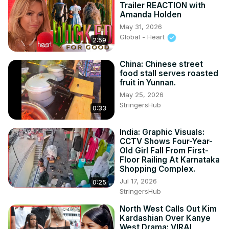
Trailer REACTION with
Amanda Holden
May 31, 2026
Global - Heart
2:59
China: Chinese street
food stall serves roasted
fruit in Yunnan.
May 25, 2026
StringersHub
0:33
India: Graphic Visuals:
CCTV Shows Four-Year-
Old Girl Fall From First-
Floor Railing At Karnataka
Shopping Complex.
Jul 17, 2026
0:25
StringersHub
North West Calls Out Kim
Kardashian Over Kanye
West Drama: VIRAL