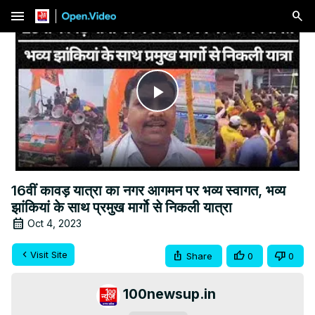
menu
Play
Video
16वीं कावड़ यात्रा का नगर आगमन पर भव्य स्वागत, भव्य
झांकियां के साथ प्रमुख मार्गो से निकली यात्रा
Oct 4, 2023
Visit Site
Share
0
0
100newsup.in