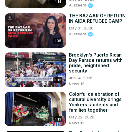
1:14
Aljazeera
THE BAZAAR OF RETURN
IN AIDA REFUGEE CAMP
May 31, 2026
Aljazeera
1:35
Brooklyn’s Puerto Rican
Day Parade returns with
pride, heightened
security
Jun 14, 2026
1:32
News 12
Colorful celebration of
cultural diversity brings
Yonkers students and
families together
May 22, 2026
1:13
News 12