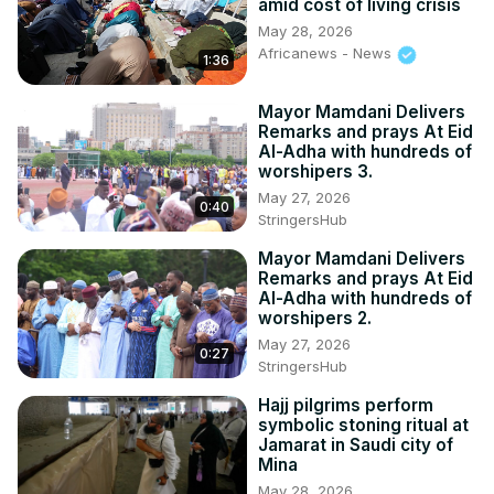
amid cost of living crisis
May 28, 2026
Africanews - News
1:36
Mayor Mamdani Delivers
Remarks and prays At Eid
Al-Adha with hundreds of
worshipers 3.
May 27, 2026
0:40
StringersHub
Mayor Mamdani Delivers
Remarks and prays At Eid
Al-Adha with hundreds of
worshipers 2.
May 27, 2026
0:27
StringersHub
Hajj pilgrims perform
symbolic stoning ritual at
Jamarat in Saudi city of
Mina
May 28, 2026