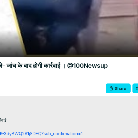
Video
ोले- जांच के बाद होगी कार्रवाई । @100Newsup
Share
रवाई

cCK-3dyBWQ2A1jSDFQ?sub_confirmation=1