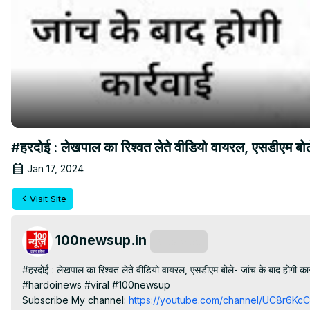
#हरदोई : लेखपाल का रिश्वत लेते वीडियो वायरल, एसडीएम ब
Jan 17, 2024
Visit Site
100newsup.in
Subscribe
#हरदोई : लेखपाल का रिश्वत लेते वीडियो वायरल, एसडीएम बोले- जांच के बाद होगी कार्
#hardoinews #viral #100newsup

Subscribe My channel:
 https://youtube.com/channel/UC8r6K