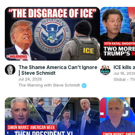
The Shame America Can’t Ignore
ICE kill
| Steve Schmidt
Jul 16, 202
Jul 24, 2026
Global - T
The Warning with Steve Schmidt