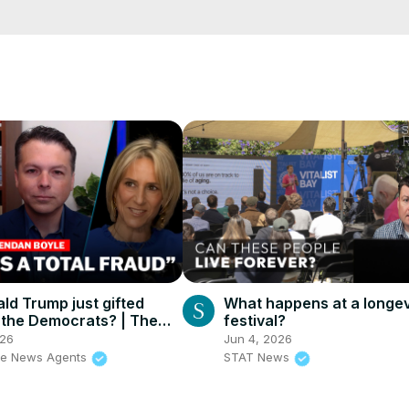
e/
i01ipLnAmAhwNy01u0Q&s=09
ld Trump just gifted
What happens at a longev
 the Democrats? | The
festival?
ents
026
Jun 4, 2026
he News Agents
STAT News