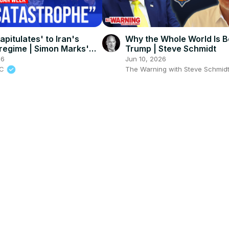
pitulates' to Iran's
Why the Whole World Is B
 regime | Simon Marks'
Trump | Steve Schmidt
n Week
26
Jun 10, 2026
BC
The Warning with Steve Schmid