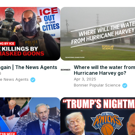
s again | The News Agents
Where will the water fro
Hurricane Harvey go?
6
Apr 3, 2025
he News Agents
Bonnier Popular Science