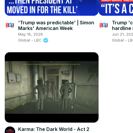
'Trump was predictable' | Simon
Trump 'ca
Marks' American Week
hardline
America
May 16, 2026
Jun 21, 20
Global - LBC
Global - L
Karma: The Dark World - Act 2