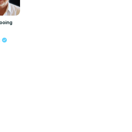
ooing
t