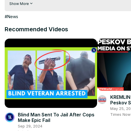
Visit to 100 News Website:
 https://100newsup.com/
Show More
Follow us on Facebook:
 https://www.facebook.com/100newsliv
Follow us on Twitter:
 https://twitter.com/100_newslive?t=oD_
#News
Follow us on Pinterest:
https://in.pinterest.com/100newsup/
Recommended Videos
Subscribe on Telegram: 
https://t.me/news100up
KREMLIN
Peskov 
“Objectiv
May 25, 2
Starobel
Blind Man Sent To Jail After Cops
Times Now
Make Epic Fail
Sep 29, 2024