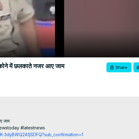
Video
ंदर कोने में छलकाते नजर आए जाम
Share
आए जाम

ewstoday #latestnews

cCK-3dyBWQ2A1jSDFQ?sub_confirmation=1