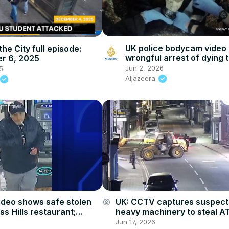
UK police bodycam video
the City full episode:
wrongful arrest of dying 
r 6, 2025
Jun 2, 2026
5
Aljazeera
UK: CCTV captures suspect
ideo shows safe stolen
account_circle
heavy machinery to steal A
s Hills restaurant;
Cambridgeshire.
s link to string of break-
Jun 17, 2026