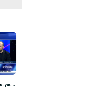
st youth