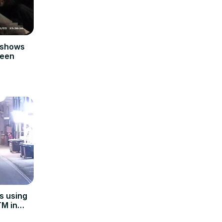
 shows
teen
s using
TM in