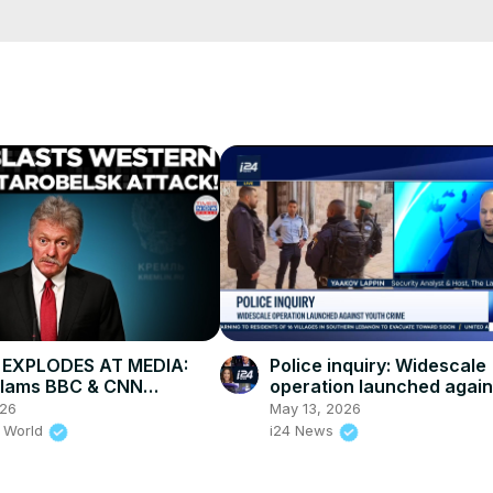
e/
i01ipLnAmAhwNy01u0Q&s=09
 EXPLODES AT MEDIA:
Police inquiry: Widescale
Slams BBC & CNN
operation launched again
ity” After Deadly
crime
026
May 13, 2026
sk Strike
 World
i24 News