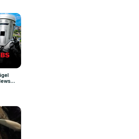
igel
 News