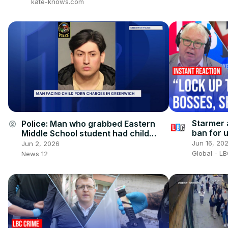
kate-knows.com
Starmer 
Police: Man who grabbed Eastern
account_circle
ban for u
Middle School student had child
reaction
porn on his phone
Jun 16, 20
Jun 2, 2026
Global - L
News 12