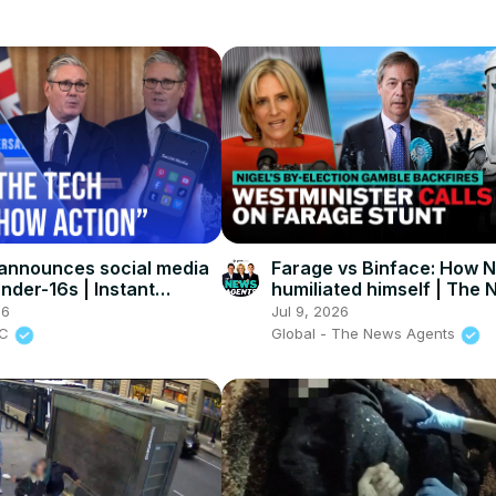
announces social media
Farage vs Binface: How N
nder-16s | Instant
humiliated himself | The
Agents
26
Jul 9, 2026
BC
Global - The News Agents