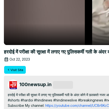
हरदोई में परीक्षा की सुरक्षा में लगाए गए पुलिसकर्मी गली के अ
Oct 22, 2023
Visit Site
100newsup.in
Subscribe
हरदोई में परीक्षा की सुरक्षा में लगाए गए पुलिसकर्मी गली के अंदर कोने में छलकाते नजर 
#shorts #hardoi #hindinews #hindinewslive #breakingnews #n
Subscribe My channel:
 https://youtube.com/channel/UC8r6K