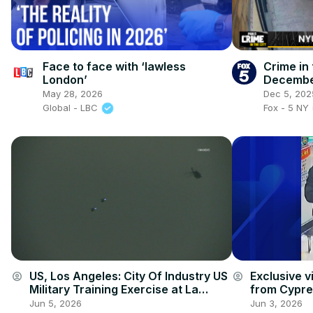
Face to face with ‘lawless
Crime in 
London’
Decembe
May 28, 2026
Dec 5, 202
Global - LBC
Fox - 5 NY
US, Los Angeles: City Of Industry US
Exclusive v
account_circle
account_circle
Military Training Exercise at La
from Cypres
Puente Mall With Sound On Tape.
investigator
Jun 5, 2026
Jun 3, 2026