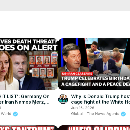
cCK-3dyBWQ2A1jSDFQ?sub_confirmation=1
e/
HIT LIST': Germany On
Why is Donald Trump host
ter Iran Names Merz,
cage fight at the White H
 Revenge List | Times
The News Agents
6
Jun 16, 2026
ld
 World
Global - The News Agents