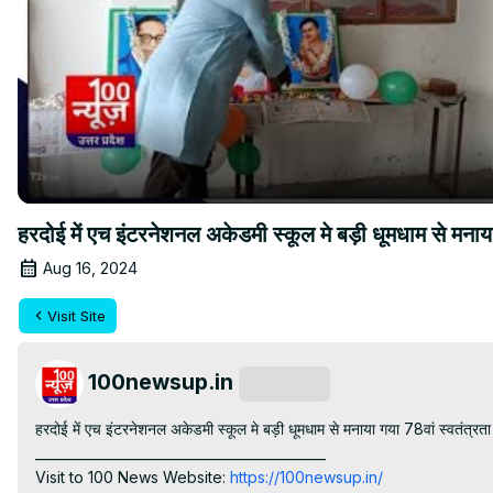
हरदोई में एच इंटरनेशनल अकेडमी स्कूल मे बड़ी धूमधाम से म
Aug 16, 2024
Visit Site
100newsup.in
Subscribe
हरदोई में एच इंटरनेशनल अकेडमी स्कूल मे बड़ी धूमधाम से मनाया गया 78वां स्वतंत्रता
____________________________________________

Visit to 100 News Website:
 https://100newsup.in/