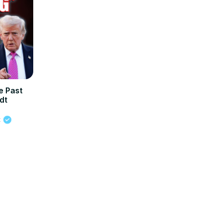
 Past
dt
t