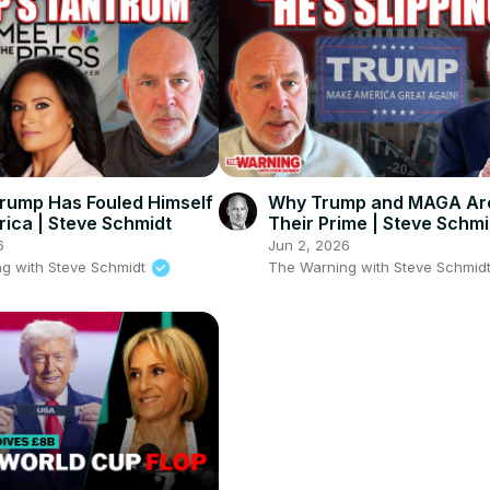
rump Has Fouled Himself
Why Trump and MAGA Are
ica | Steve Schmidt
Their Prime | Steve Schmi
6
Jun 2, 2026
g with Steve Schmidt
The Warning with Steve Schmid