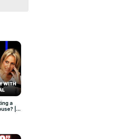
ing a
ouse? |