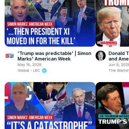
'Trump was predictable' | Simon
Donald T
Marks' American Week
and Amer
May 16, 2026
Jun 9, 202
Global - LBC
The Warnin