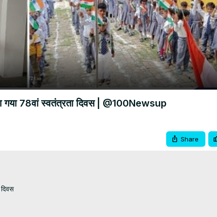
Video
नाया गया 78वां स्वतंत्रता दिवस | @100Newsup
Share
 दिवस
