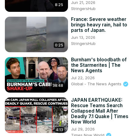
Jun 21, 2026
8:25
StringersHub
France: Severe weather
brings heavy rain, hail to
parts of Japan.
Jun 13, 2026
StringersHub
0:25
Burnham's bloodbath of
the Starmerites | The
News Agents
Jul 22, 2026
Global - The News Agents
38:48
JAPAN EARTHQUAKE:
Rescue Teams Search
Collapsed Mall After
Deadly 7.1 Quake | Times
Now World
Jul 29, 2026
4:13
Times Now World