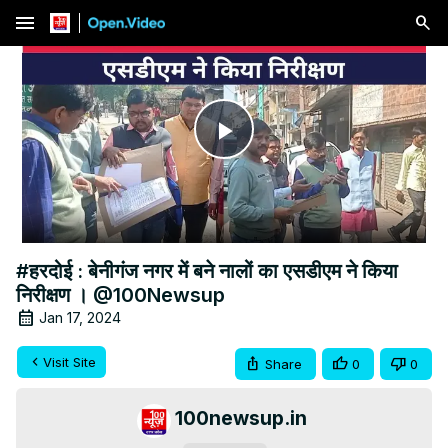
menu
Play
Video
#हरदोई : बेनीगंज नगर में बने नालों का एसडीएम ने किया
निरीक्षण । @100Newsup
Jan 17, 2024
Visit Site
Share
0
0
100newsup.in