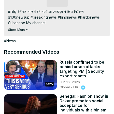
Subscribe
हरदोई: बेनीगंज नगर में बने नालों का एसडीएम ने किया निरीक्षण

#100newsup #breakingnews #hindinews #hardoinews

Subscribe My channel:
https://youtube.com/channel/UC8r6KcCK-
Show More
3dyBWQ2A1jSDFQ?sub_confirmation=1
Visit to 100 News Website:
 https://100newsup.com/
#News
Follow us on Facebook:
https://www.facebook.com/100newslive/
Recommended Videos
Follow us on Twitter:
 https://twitter.com/100_newslive?
t=oD_i01ipLnAmAhwNy01u0Q&s=09
Russia confirmed to be
behind arson attacks
Follow us on Pinterest:
targeting PM | Security
https://in.pinterest.com/100newsup/
expert reacts
Subscribe on Telegram: 
https://t.me/news100up
Jun 16, 2026
5:25
Global - LBC
Senegal: Fashion show in
Dakar promotes social
acceptance for
individuals with albinism.