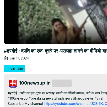
#हरदोई : दंपति का एक-दूसरे पर असलहा तानने का वीडियो वा
Jan 17, 2024
Visit Site
100newsup.in
Subscribe
#हरदोई : दंपति का एक-दूसरे पर असलहा तानने का वीडियो वायरल, गाने के साथ फेसबु
#100newsup #breakingnews #hindinews #hardoinews #viral

Subscribe My channel:
 https://youtube.com/channel/UC8r6K