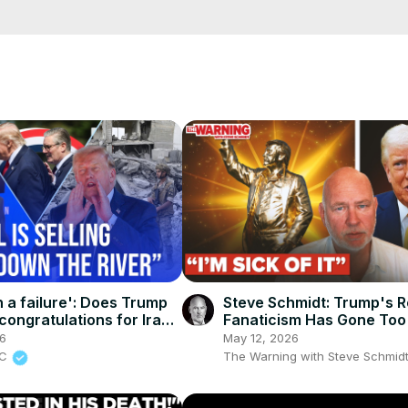
e/
i01ipLnAmAhwNy01u0Q&s=09
n a failure': Does Trump
Steve Schmidt: Trump's R
congratulations for Iran
Fanaticism Has Gone Too
al?
26
May 12, 2026
BC
The Warning with Steve Schmid