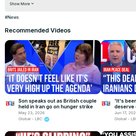
Visit to 100 News Website:
 https://100newsup.com/
Show More
Follow us on Facebook:
 https://www.facebook.com/100newsliv
Follow us on Twitter:
 https://twitter.com/100_newslive?t=oD_
#News
Follow us on Pinterest:
https://in.pinterest.com/100newsup/
Recommended Videos
Subscribe on Telegram: 
https://t.me/news100up
Son speaks out as British couple
'It's bee
held in Iran go on hunger strike
deserve 
peace de
May 23, 2026
Jun 17, 20
Global - LBC
Global - L