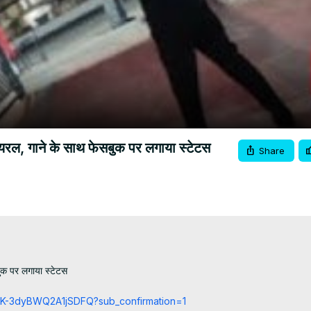
Video
यरल, गाने के साथ फेसबुक पर लगाया स्टेटस
Share
क पर लगाया स्टेटस

cCK-3dyBWQ2A1jSDFQ?sub_confirmation=1