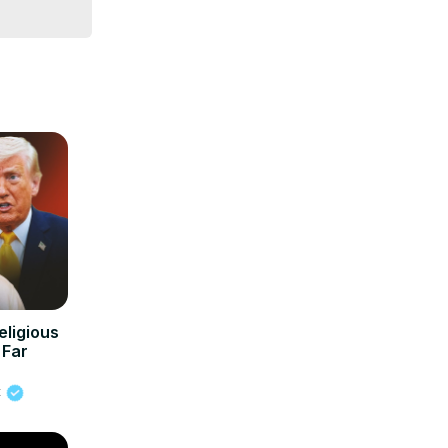
eligious
 Far
t