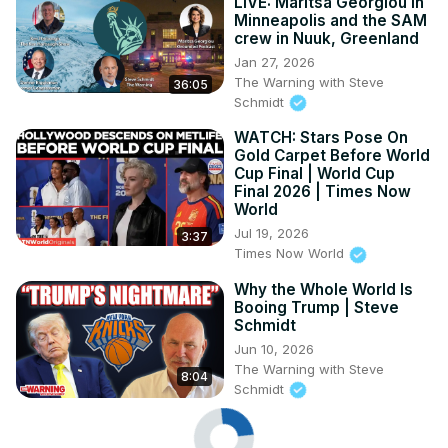
LIVE: Maritsa Georgiou in
Minneapolis and the SAM
crew in Nuuk, Greenland
Jan 27, 2026
The Warning with Steve
36:05
Schmidt
WATCH: Stars Pose On
Gold Carpet Before World
Cup Final | World Cup
Final 2026 | Times Now
World
Jul 19, 2026
3:37
Times Now World
Why the Whole World Is
Booing Trump | Steve
Schmidt
Jun 10, 2026
The Warning with Steve
8:04
Schmidt