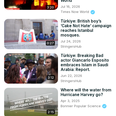
World
Jul 16, 2026
3:20
Times Now World
Türkiye: British boy’s
‘Cake Not Hate’ campaign
reaches Istanbul
mosques.
Jul 24, 2026
0:27
StringersHub
Türkiye: Breaking Bad
actor Giancarlo Esposito
embraces Islam in Saudi
Arabia: Report.
Jun 22, 2026
3:12
StringersHub
Where will the water from
Hurricane Harvey go?
Apr 3, 2025
Bonnier Popular Science
2:15