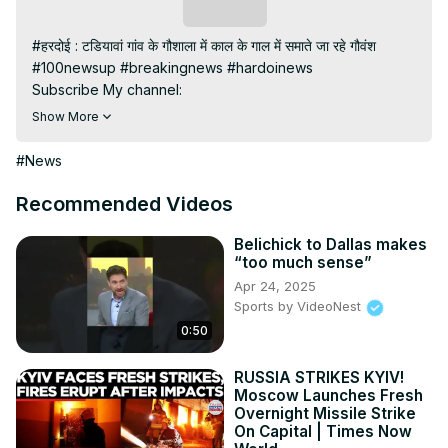
Subscribe
#हरदोई : टडियावां गांव के गौशाला में काल के गाल में समाते जा रहे गौवंश

#100newsup #breakingnews #hardoinews

Subscribe My channel:
https://youtube.com/channel/UC8r6KcCK-
Show More
3dyBWQ2A1jSDFQ?sub_confirmation=1
Visit to 100 News Website:
 https://100newsup.com/
#News
Follow us on Facebook:
https://www.facebook.com/100newslive/
Recommended Videos
Follow us on Twitter:
 https://twitter.com/100_newslive?
t=oD_i01ipLnAmAhwNy01u0Q&s=09
Belichick to Dallas makes
“too much sense”
Follow us on Pinterest:
Apr 24, 2025
https://in.pinterest.com/100newsup/
Sports by VideoNest
Subscribe on Telegram: 
https://t.me/news100up
0:50
RUSSIA STRIKES KYIV!
Moscow Launches Fresh
Overnight Missile Strike
On Capital | Times Now