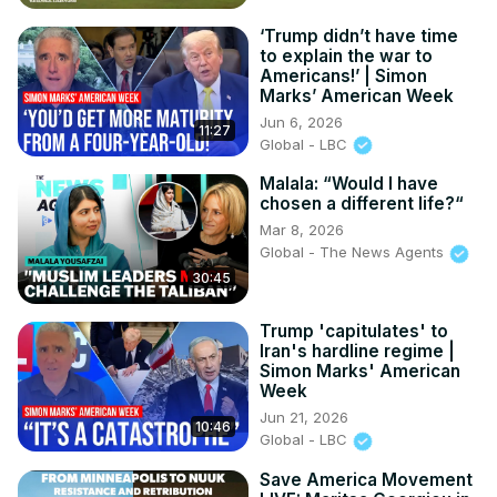
‘Trump didn’t have time
to explain the war to
Americans!’ | Simon
Marks’ American Week
Jun 6, 2026
11:27
Global - LBC
Malala: “Would I have
chosen a different life?“
Mar 8, 2026
Global - The News Agents
30:45
Trump 'capitulates' to
Iran's hardline regime |
Simon Marks' American
Week
Jun 21, 2026
10:46
Global - LBC
Save America Movement