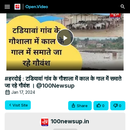
menu
Play
Video
#हरदोई : टडियावां गांव के गौशाला में काल के गाल में समाते
जा रहे गौवंश । @100Newsup
Jan 17, 2024
Visit Site
Share
0
0
100newsup.in