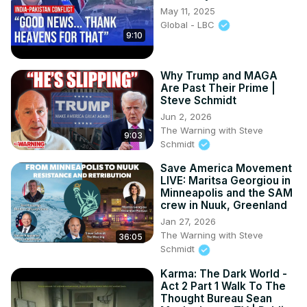
May 11, 2025
Global - LBC
9:10
Why Trump and MAGA
Are Past Their Prime |
Steve Schmidt
Jun 2, 2026
The Warning with Steve
9:03
Schmidt
Save America Movement
LIVE: Maritsa Georgiou in
Minneapolis and the SAM
crew in Nuuk, Greenland
Jan 27, 2026
The Warning with Steve
36:05
Schmidt
Karma: The Dark World -
Act 2 Part 1 Walk To The
Thought Bureau Sean