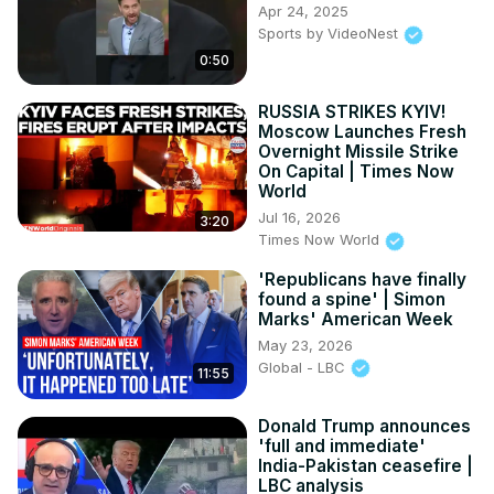
Apr 24, 2025
Sports by VideoNest
0:50
RUSSIA STRIKES KYIV!
Moscow Launches Fresh
Overnight Missile Strike
On Capital | Times Now
World
Jul 16, 2026
3:20
Times Now World
'Republicans have finally
found a spine' | Simon
Marks' American Week
May 23, 2026
Global - LBC
11:55
Donald Trump announces
'full and immediate'
India-Pakistan ceasefire |
LBC analysis