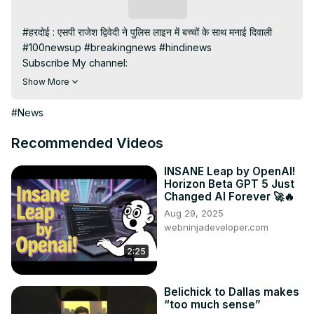
Subscribe
#हरदोई : एसपी राजेश द्विवेदी ने पुलिस लाइन में बच्चों के साथ मनाई दिवाली

#100newsup #breakingnews #hindinews

Subscribe My channel:
https://youtube.com/channel/UC8r6KcCK-
Show More
3dyBWQ2A1jSDFQ?sub_confirmation=1
Visit to 100 News Website:
 https://100newsup.com/
#News
Follow us on Facebook:
https://www.facebook.com/100newslive/
Recommended Videos
Follow us on Twitter:
 https://twitter.com/100_newslive?
t=oD_i01ipLnAmAhwNy01u0Q&s=09
INSANE Leap by OpenAI!
Horizon Beta GPT 5 Just
Follow us on Pinterest:
Changed AI Forever 🚀🔥
https://in.pinterest.com/100newsup/
Aug 29, 2025
Subscribe on Telegram: 
https://t.me/news100up
webninjadeveloper.com
2:25
Belichick to Dallas makes
“too much sense”