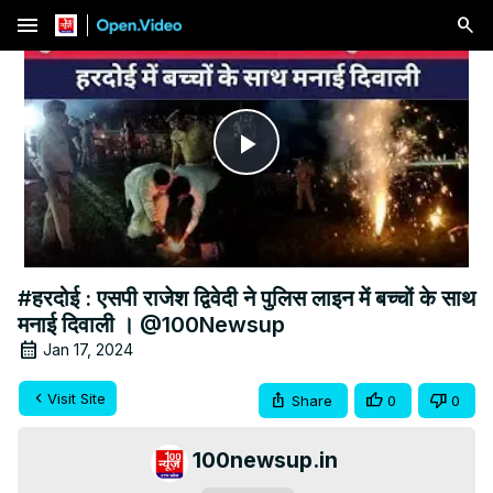
menu
Play
Video
#हरदोई : एसपी राजेश द्विवेदी ने पुलिस लाइन में बच्चों के साथ
मनाई दिवाली । @100Newsup
Jan 17, 2024
Visit Site
Share
0
0
100newsup.in