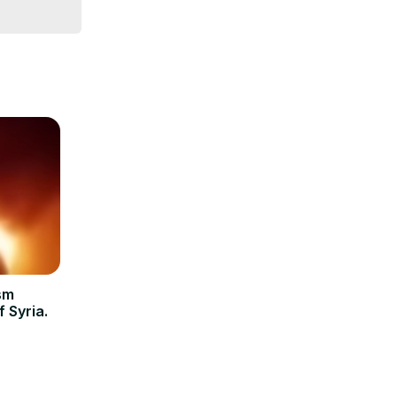
sm
 Syria.