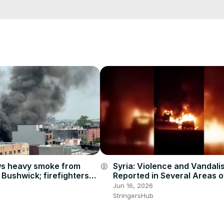
e/
i01ipLnAmAhwNy01u0Q&s=09
Syria: Violence and Vandali
s heavy smoke from
account_circle
Reported in Several Areas of
n Bushwick; firefighters
Jun 16, 2026
StringersHub