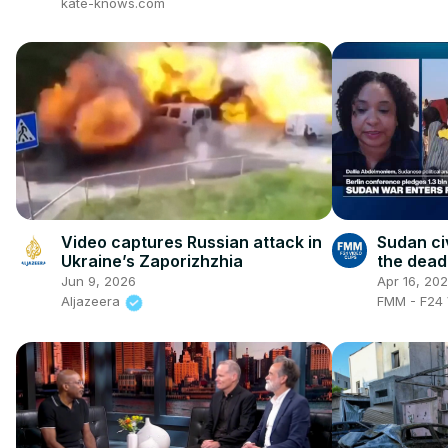
kate-knows.com
Video captures Russian attack in
Sudan civ
Ukraine’s Zaporizhzhia
the deadl
army-RSF
Jun 9, 2026
Apr 16, 20
Aljazeera
FMM - F24 