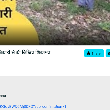
Video
ाधिकारी से की लिखित शिकायत
Share
कायत

cCK-3dyBWQ2A1jSDFQ?sub_confirmation=1