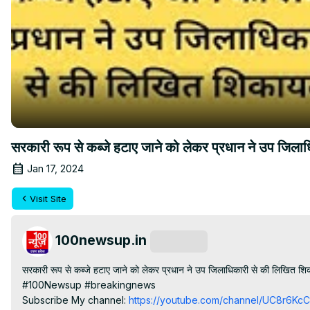
सरकारी रूप से कब्जे हटाए जाने को लेकर प्रधान ने उप जिल
Jan 17, 2024
Visit Site
100newsup.in
Subscribe
सरकारी रूप से कब्जे हटाए जाने को लेकर प्रधान ने उप जिलाधिकारी से की लिखित शि
#100Newsup #breakingnews

Subscribe My channel:
 https://youtube.com/channel/UC8r6K