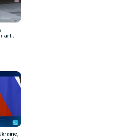
s
r art
Ukraine,
osses for