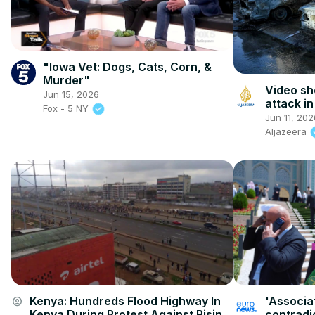
"Iowa Vet: Dogs, Cats, Corn, &
Murder"
Video sh
Jun 15, 2026
attack i
Fox - 5 NY
Jun 11, 202
Aljazeera
Kenya: Hundreds Flood Highway In
'Associat
account_circle
Kenya During Protest Against Rising
contradic