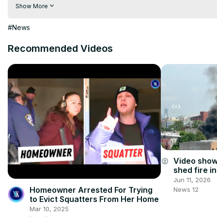
Visit to 100 News Website:
 https://100newsup.com/
Show More
Follow us on Facebook:
 https://www.facebook.com/100newsliv
Follow us on Twitter:
 https://twitter.com/100_newslive?t=oD_
#News
Follow us on Pinterest:
https://in.pinterest.com/100newsup/
Recommended Videos
Subscribe on Telegram: 
https://t.me/news100up
Video show
account_circle
shed fire i
injured
Jun 11, 2026
Homeowner Arrested For Trying
News 12
to Evict Squatters From Her Home
Mar 10, 2025