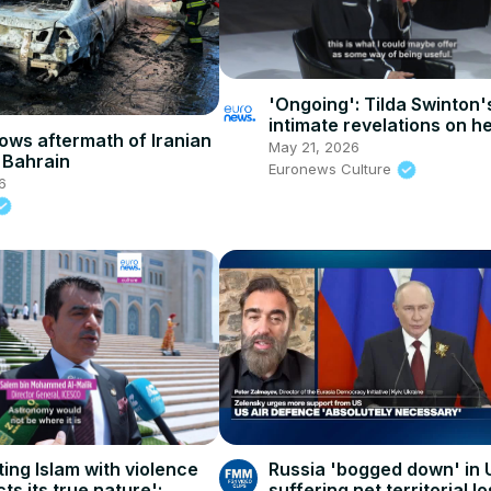
'Ongoing': Tilda Swinton'
intimate revelations on he
ows aftermath of Iranian
and close collaborations
May 21, 2026
n Bahrain
Euronews Culture
6
ing Islam with violence
Russia 'bogged down' in 
ts its true nature':
suffering net territorial l