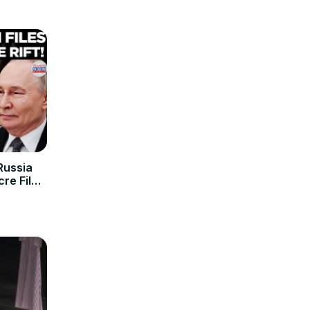
Russia
re Files