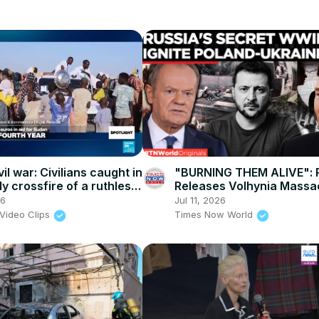
il war: Civilians caught in
"BURNING THEM ALIVE": 
y crossfire of a ruthless
Releases Volhynia Massac
 power struggle
as Poland Erects Warsaw
26
Jul 11, 2026
Memorial Wall!
Video Clips
Times Now World