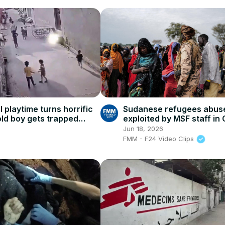
l playtime turns horrific
Sudanese refugees abus
old boy gets trapped
exploited by MSF staff in
ndcart, narrow wall
says report
Jun 18, 2026
FMM - F24 Video Clips