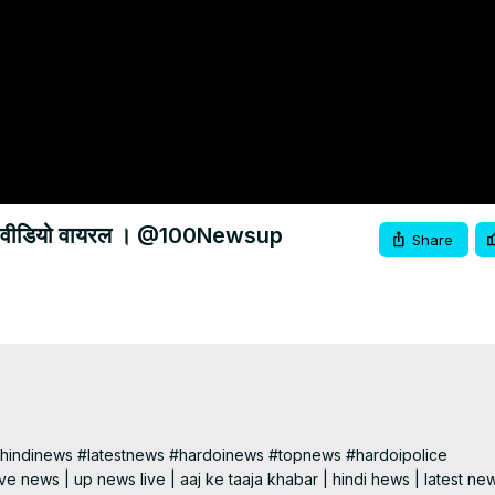
 करने का वीडियो वायरल । @100Newsup
Share
indinews #latestnews #hardoinews #topnews #hardoipolice

e news | up news live | aaj ke taaja khabar | hindi hews | latest new