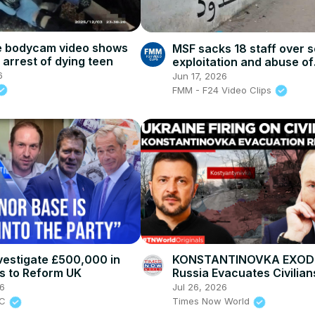
e bodycam video shows
MSF sacks 18 staff over 
 arrest of dying teen
exploitation and abuse of
Sudanese refugees in Ch
6
Jun 17, 2026
FMM - F24 Video Clips
nvestigate £500,000 in
KONSTANTINOVKA EXOD
s to Reform UK
Russia Evacuates Civilian
Ukraine Fires on Civilians
26
Jul 26, 2026
BC
Times Now World