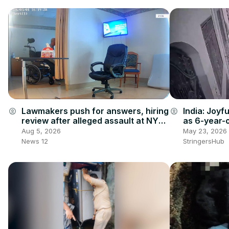
India: Joyfu
Lawmakers push for answers, hiring
account_circle
account_circle
as 6-year-
review after alleged assault at NY
between ha
veterans home
May 23, 2026
Aug 5, 2026
space.
StringersHub
News 12