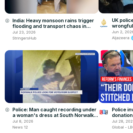
UK polic
India: Heavy monsoon rains trigger
account_circle
wrongful
flooding and transport chaos in
western India.
Jun 2, 202
Jul 23, 2026
Aljazeera
StringersHub
Police i
Police: Man caught recording under
account_circle
donation
a woman's dress at South Norwalk
train station
Jul 28, 20
Jul 8, 2026
Global - L
News 12