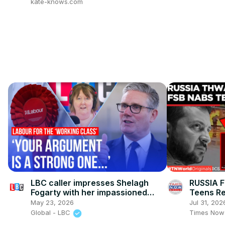
kate-knows.com
LBC caller impresses Shelagh
RUSSIA F
Fogarty with her impassioned
Teens Re
defence of Labour
Chatbot 
May 23, 2026
Jul 31, 202
Global - LBC
Times Now