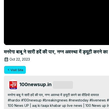
मनरेगा बाबू ने सारी हदें की पार, नग्न अवस्था में ड्यूटी
Oct 22, 2023
Visit Site
100newsup.in
Subscribe
मनरेगा बाबू ने सारी हदें की पार, नग्न अवस्था में ड्यूटी करने का वीडियो वायरल

#hardoi #100newsup #breakingnews #newstoday #livenews #h
100 News UP | aaj ki taaja khabar up live news | 100 News up liv