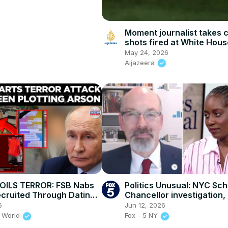
Moment journalist takes 
shots fired at White Hous
May 24, 2026
Aljazeera
OILS TERROR: FSB Nabs
Politics Unusual: NYC Sch
cruited Through Dating
Chancellor investigation, 
For Arson Attacks!
budget conversation
6
Jun 12, 2026
 World
Fox - 5 NY