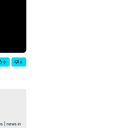
0
0
s | news in 