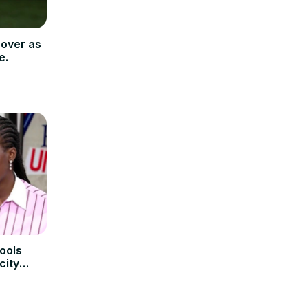
cover as
e.
ools
city