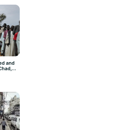
ed and
 Chad,