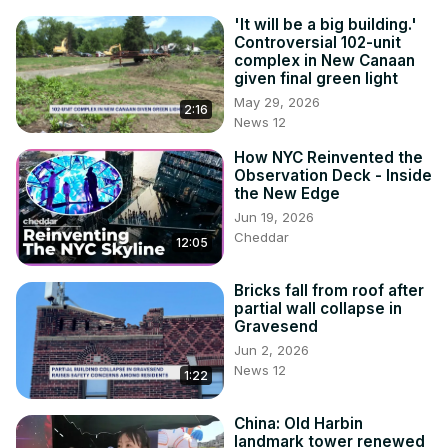
'It will be a big building.'
Controversial 102-unit
complex in New Canaan
given final green light
May 29, 2026
2:16
News 12
How NYC Reinvented the
Observation Deck - Inside
the New Edge
Jun 19, 2026
Cheddar
12:05
Bricks fall from roof after
partial wall collapse in
Gravesend
Jun 2, 2026
News 12
1:22
China: Old Harbin
landmark tower renewed