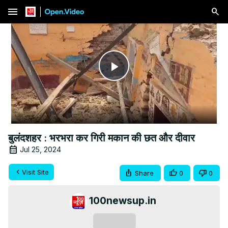
menu
Play
Video
बुलंदशहर : भरभरा कर गिरी मकान की छत और दीवार
Jul 25, 2024
Visit Site
Share
0
0
100newsup.in
Subscribe