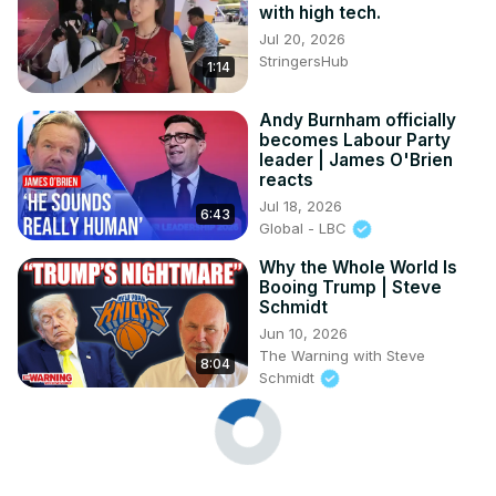
with high tech.
Jul 20, 2026
StringersHub
1:14
Andy Burnham officially
becomes Labour Party
leader | James O'Brien
reacts
Jul 18, 2026
6:43
Global - LBC
Why the Whole World Is
Booing Trump | Steve
Schmidt
Jun 10, 2026
The Warning with Steve
8:04
Schmidt