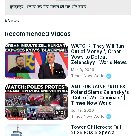
बुलंदशहर : भरभरा कर गिरी मकान की छत और दीवार
#News
Recommended Videos
WATCH: 'They Will Run
Out of Money!', Orban
Vows to Defeat
Zelenskyy | World News
Mar 8, 2026
7:20
Times Now World
ANTI-UKRAINE PROTEST:
Poland Slams Zelensky's
'Cult of War Criminals' |
Times Now World
Jul 12, 2026
5:10
Times Now World
Tower Of Heroes: Full
2026 FOX 5 Special