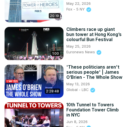
May 22, 2026
Fox - 5 NY
20:19
Climbers race up giant
bun tower at Hong Kong’s
colourful Bun Festival
May 25, 2026
Euronews News
1:00
'These politicians aren't
serious people' | James
O’Brien - The Whole Show
May 13, 2026
Global - LBC
2:28:48
10th Tunnel to Towers
Foundation Tower Climb
in NYC
Jun 8, 2026