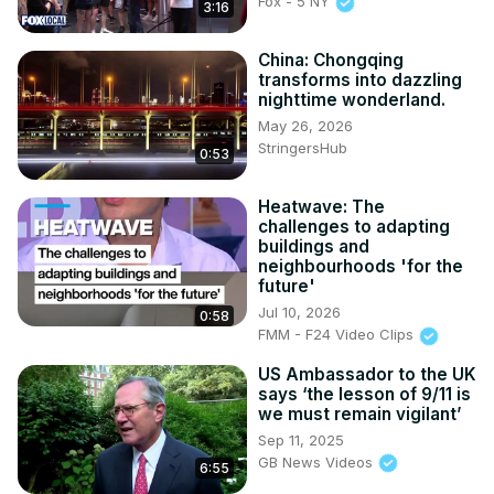
Fox - 5 NY
3:16
China: Chongqing
transforms into dazzling
nighttime wonderland.
May 26, 2026
StringersHub
0:53
Heatwave: The
challenges to adapting
buildings and
neighbourhoods 'for the
future'
Jul 10, 2026
0:58
FMM - F24 Video Clips
US Ambassador to the UK
says ‘the lesson of 9/11 is
we must remain vigilant’
Sep 11, 2025
GB News Videos
6:55