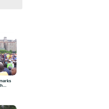
emarks
th