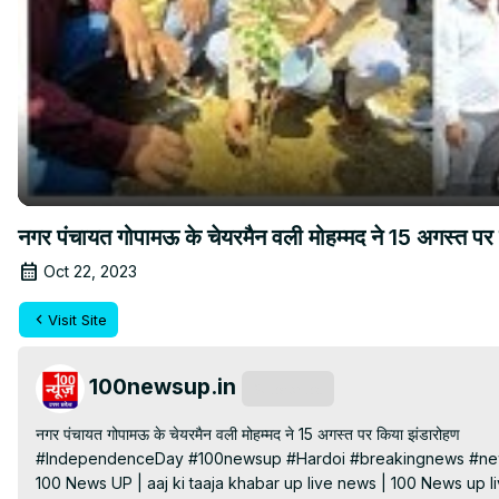
नगर पंचायत गोपामऊ के चेयरमैन वली मोहम्मद ने 15 अगस्त पर
Oct 22, 2023
Visit Site
100newsup.in
Subscribe
नगर पंचायत गोपामऊ के चेयरमैन वली मोहम्मद ने 15 अगस्त पर किया झंडारोहण

#IndependenceDay #100newsup #Hardoi #breakingnews #news
100 News UP | aaj ki taaja khabar up live news | 100 News up liv