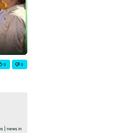
0
0
s | news in 