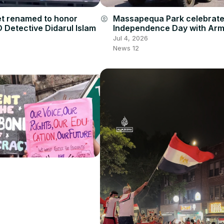
et renamed to honor
Massapequa Park celebrat
account_circle
 Detective Didarul Islam
Independence Day with Ar
Parade
Jul 4, 2026
News 12