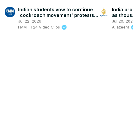
Indian students vow to continue
India pro
'cockroach movement' protests
as thou
despite crackdown
resignat
Jul 22, 2026
Jul 20, 20
FMM - F24 Video Clips
Aljazeera