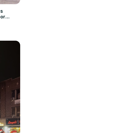
es
mor