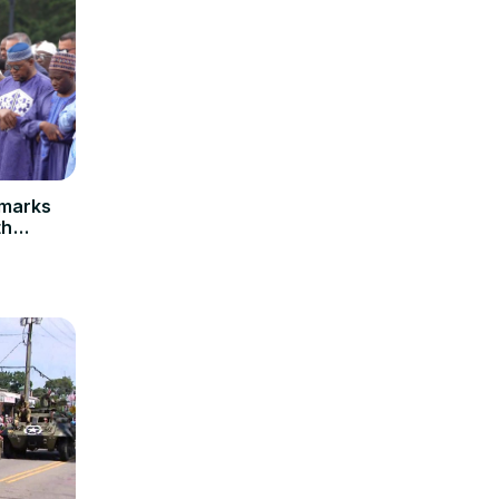
emarks
th