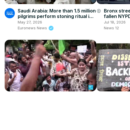
Saudi Arabia: More than 1.5 million
Bronx stre
account_circle
pilgrims perform stoning ritual in
fallen NYPD
Mina
May 27, 2026
Jul 18, 2026
Euronews News
News 12