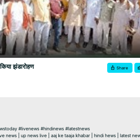
Video
 किया झंडारोहण
Share
today #livenews #hindinews #latestnews

e news | up news live | aaj ke taaja khabar | hindi hews | latest new