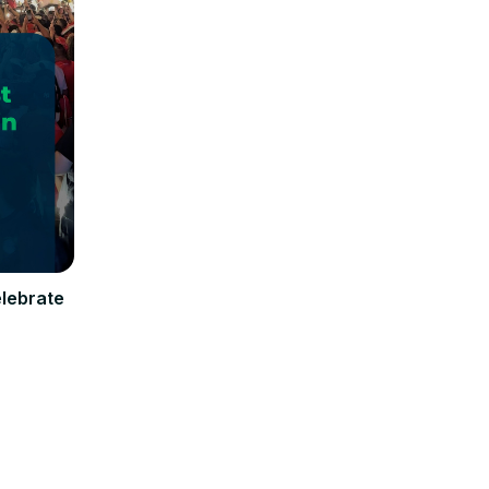
elebrate