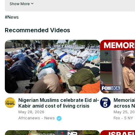
hindi | hindi samachar | hindi khabar

Show More
Subscribe My channel:
 https://youtube.com/channel/UC8r6K
Visit to 100 News Website:
 https://100newsup.com/
#News
Follow us on Facebook:
 https://www.facebook.com/100newsliv
Follow us on Twitter:
 https://twitter.com/100_newslive?t=oD_
Recommended Videos
Follow us on Pinterest:
https://in.pinterest.com/100newsup/
Subscribe on Telegram: 
https://t.me/news100upIndependence
Nigerian Muslims celebrate Eid al-
Memorial
Kabir amid cost of living crisis
across 
May 28, 2026
May 25, 2
Africanews - News
Fox - 5 NY