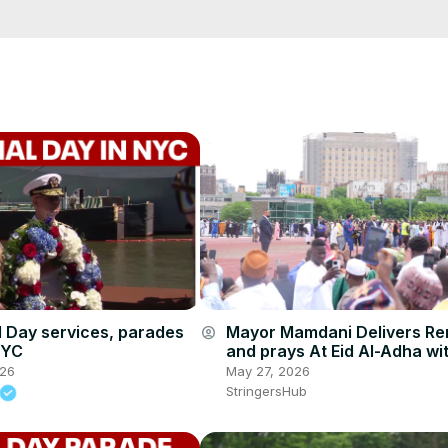
cCK-3dyBWQ2A1jSDFQ?sub_confirmation=1
e/
i01ipLnAmAhwNy01u0Q&s=09
 dayindependence day 2
 Day services, parades
Mayor Mamdani Delivers R
account_circle
NYC
and prays At Eid Al-Adha wi
hundreds of worshipers 3.
026
May 27, 2026
StringersHub