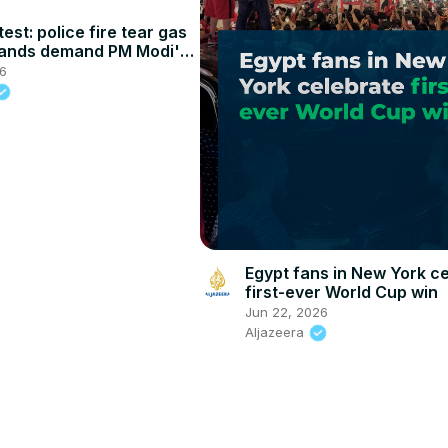
test: police fire tear gas
sands demand PM Modi's
ion
26
Egypt fans in New York c
first-ever World Cup win
Jun 22, 2026
Aljazeera