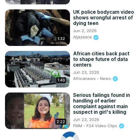
UK police bodycam video
shows wrongful arrest of
dying teen
Jun 2, 2026
Aljazeera
1:32
African cities back pact
to shape future of data
centers
Jun 23, 2026
Africanews - News
1:40
Serious failings found in
handling of earlier
complaint against main
suspect in girl's killing
Jun 23, 2026
2:22
FMM - F24 Video Clips