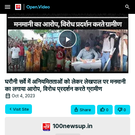
menu
Play
Video
घरौनी सर्वे में अनियमितताओं को लेकर लेखपाल पर मनमानी
का लगाया आरोप, विरोध प्रदर्शन करते ग्रामीण
Oct 4, 2023
Visit Site
Share
0
0
100newsup.in