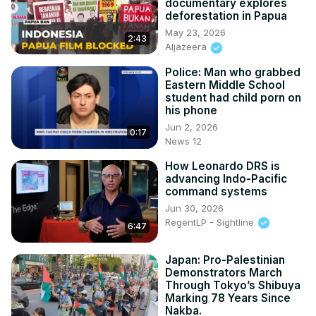
documentary explores
deforestation in Papua
May 23, 2026
2:43
Aljazeera
Police: Man who grabbed
Eastern Middle School
student had child porn on
his phone
Jun 2, 2026
0:17
News 12
How Leonardo DRS is
advancing Indo-Pacific
command systems
Jun 30, 2026
RegentLP - Sightline
6:47
Japan: Pro-Palestinian
Demonstrators March
Through Tokyo’s Shibuya
Marking 78 Years Since
Nakba.