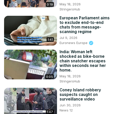
May 18, 2026
0:19
StringersHub
European Parliament aims
to exclude end-to-end
chats from message-
scanning regime
Jul 9, 2026
1:41
Euronews Europe
India: Woman left
shocked as bike-borne
chain snatcher escapes
within seconds near her
home.
May 18, 2026
0:05
StringersHub
Coney Island robbery
suspects caught on
surveillance video
Jun 30, 2026
News 12
1:47