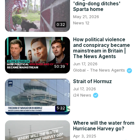
'ding-dong ditches'
Sparta home
May 21, 2026
News 12
0:32
How political violence
and conspiracy became
mainstream in Britain |
The News Agents
Jun 17, 2026
50:39
Global - The News Agents
Strait of Hormuz
Jul 17, 2026
i24 News
5:32
Where will the water from
Hurricane Harvey go?
Apr 3, 2025