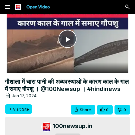
menu
Play
Video
गौशाला में चारा पानी की अव्यवस्थाओं के कारण काल के गाल
में समाए गौपशु । @100Newsup । #hindinews
Jan 17, 2024
Visit Site
Share
0
0
100newsup.in