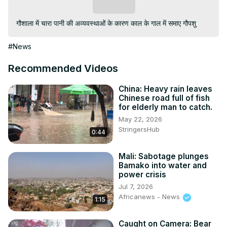
Subscribe
गौशाला में चारा पानी की अव्यवस्थाओं के कारण काल के गाल में समाए गौपशु
#News
Recommended Videos
China: Heavy rain leaves
Chinese road full of fish
for elderly man to catch.
May 22, 2026
StringersHub
0:44
Mali: Sabotage plunges
Bamako into water and
power crisis
Jul 7, 2026
Africanews - News
1:15
Caught on Camera: Bear