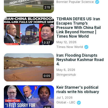
Bonnier Popular Science
2:15
TEHRAN DEFIES US: Iran
Escapes Trump’s
Pressure With China Rail
Link Beyond Hormuz |
Times Now World
May 12, 2026
3:37
Times Now World
Iran: Flooding Disrupts
Neyshabur Kashmar Road
4.
May 6, 2026
StringersHub
0:05
Keir Starmer's political
rivals write his obituary
Jul 1, 2026
Global - LBC
8:10