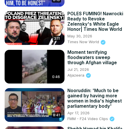
POLES FUMING! Nawrocki
Ready to Revoke
Zelensky's White Eagle
Honor| Times Now World
May 30, 2026
3:11
Times Now World
Moment terrifying
floodwaters sweep
through Afghan village
Jul 21, 2026
Aljazeera
0:46
Nooruddin: 'Much to be
gained by having more
women in India's highest
parliamentary body'
Apr 17, 2026
8:41
FMM - F24 Video Clips
Sheikh Hamad bin Khalifa