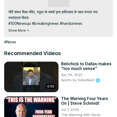
Subscribe
गौरी शंकर विद्या मंदिर, स्कूल के बच्चों द्वारा हर्षोल्लास के साथ मनाया गया 
स्वतंत्रता दिवस

#100Newsup #breakingnews #hardoinews

Subscribe My channel:
Show More
https://youtube.com/channel/UC8r6KcCK-
3dyBWQ2A1jSDFQ?sub_confirmation=1
#News
Visit to 100 News Website:
 https://100newsup.com/
Follow us on Facebook:
Recommended Videos
https://www.facebook.com/100newslive/
Follow us on Twitter:
 https://twitter.com/100_newslive?
Belichick to Dallas makes
“too much sense”
t=oD_i01ipLnAmAhwNy01u0Q&s=09
Apr 24, 2025
Follow us on Pinterest:
Sports by VideoNest
https://in.pinterest.com/100newsup/
0:50
Subscribe on Telegram: 
https://t.me/news100up
The Warning Four Years
On | Steve Schmidt
Jul 7, 2026
The Warning with Steve