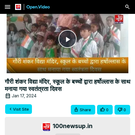
menu
Play
Video
गौरी शंकर विद्या मंदिर, स्कूल के बच्चों द्वारा हर्षोल्लास के साथ
मनाया गया स्वतंत्रता दिवस
Jan 17, 2024
Visit Site
Share
0
0
100newsup.in