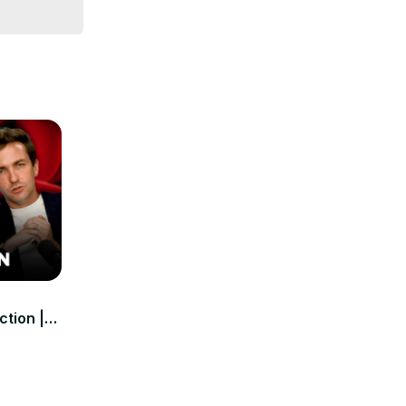
ction |