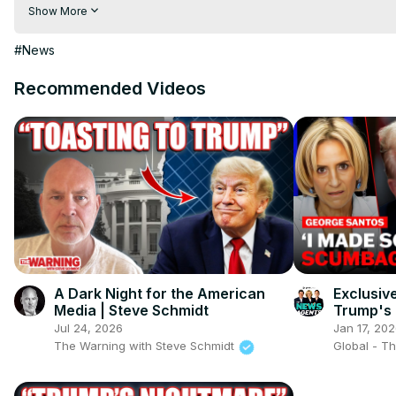
Download 100 News Aap:
 https://play.google.com/store/apps/d
Show More
Follow us on Facebook:
 https://www.facebook.com/100newsliv
Follow us on Twitter:
 https://twitter.com/100_newslive?t=oD_
#News
Recommended Videos
A Dark Night for the American
Exclusiv
Media | Steve Schmidt
Trump's g
Jul 24, 2026
Jan 17, 20
The Warning with Steve Schmidt
Global - T