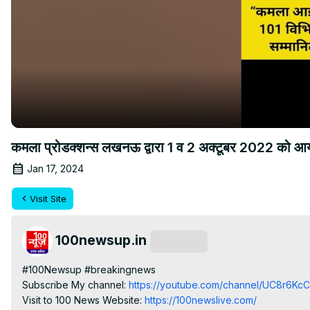
कमला प्रोडक्शन्स लखनऊ द्वारा 1 व 2 अक्टूबर 2022 को आयोजि
Jan 17, 2024
Visit Site
100newsup.in
Subscribe
#100Newsup #breakingnews

Subscribe My channel:
 https://youtube.com/channel/UC8r6K
Visit to 100 News Website:
 https://100newslive.com/