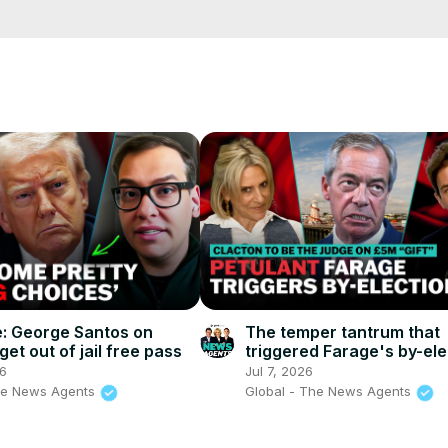
etails?id=in.android.a100newslive
e/
i01ipLnAmAhwNy01u0Q&s=09
e: George Santos on
The temper tantrum that
et out of jail free pass
triggered Farage's by-ele
The News Agents
26
Jul 7, 2026
he News Agents
Global - The News Agents