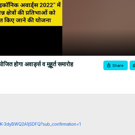
Video
त होगा अवार्ड्स व मुहूर्त समारोह
Share
cCK-3dyBWQ2A1jSDFQ?sub_confirmation=1