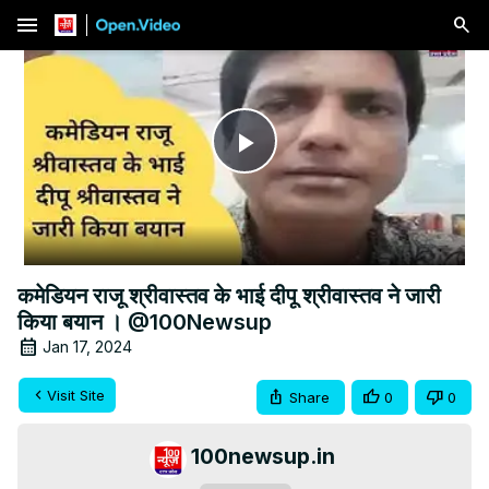
menu
Play
Video
कमेडियन राजू श्रीवास्तव के भाई दीपू श्रीवास्तव ने जारी
किया बयान । @100Newsup
Jan 17, 2024
Visit Site
Share
0
0
100newsup.in