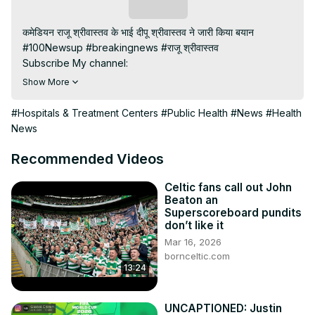
Subscribe
कमेडियन राजू श्रीवास्तव के भाई दीपू श्रीवास्तव ने जारी किया बयान

#100Newsup #breakingnews #राजू श्रीवास्तव

Subscribe My channel:
https://youtube.com/channel/UC8r6KcCK-
Show More
3dyBWQ2A1jSDFQ?sub_confirmation=1
Visit to 100 News Website:
 https://100newsup.com/
#Hospitals & Treatment Centers
#Public Health
#News
#Health
Follow us on Facebook:
News
https://www.facebook.com/100newslive/
Follow us on Twitter:
 https://twitter.com/100_newslive?
Recommended Videos
t=oD_i01ipLnAmAhwNy01u0Q&s=09
Follow us on Pinterest:
Celtic fans call out John
Beaton an
https://in.pinterest.com/100newsup/
Superscoreboard pundits
Subscribe on Telegram: 
https://t.me/news100up
don’t like it
Mar 16, 2026
bornceltic.com
13:24
UNCAPTIONED: Justin