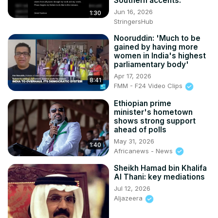
Southern accents.
Jun 16, 2026
1:30
StringersHub
Nooruddin: 'Much to be
gained by having more
women in India's highest
parliamentary body'
Apr 17, 2026
8:41
FMM - F24 Video Clips
Ethiopian prime
minister's hometown
shows strong support
ahead of polls
May 31, 2026
1:40
Africanews - News
Sheikh Hamad bin Khalifa
Al Thani: key mediations
Jul 12, 2026
Aljazeera