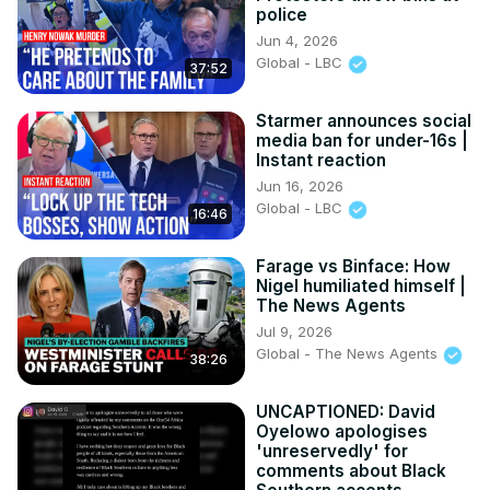
police
Jun 4, 2026
Global - LBC
37:52
Starmer announces social
media ban for under-16s |
Instant reaction
Jun 16, 2026
Global - LBC
16:46
Farage vs Binface: How
Nigel humiliated himself |
The News Agents
Jul 9, 2026
Global - The News Agents
38:26
UNCAPTIONED: David
Oyelowo apologises
'unreservedly' for
comments about Black