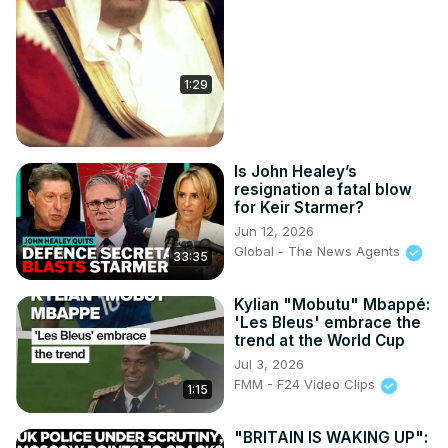
1:29
Is John Healey’s
resignation a fatal blow
for Keir Starmer?
Jun 12, 2026
Global - The News Agents
33:35
Kylian "Mobutu" Mbappé:
'Les Bleus' embrace the
trend at the World Cup
Jul 3, 2026
FMM - F24 Video Clips
1:15
"BRITAIN IS WAKING UP":