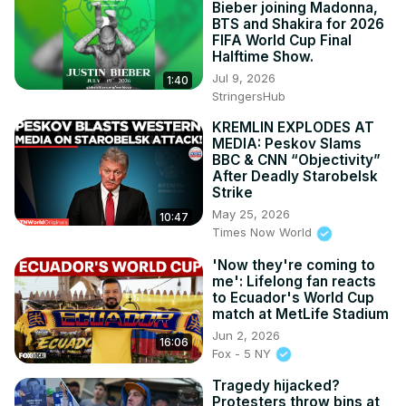
Bieber joining Madonna,
BTS and Shakira for 2026
FIFA World Cup Final
Halftime Show.
Jul 9, 2026
1:40
StringersHub
KREMLIN EXPLODES AT
MEDIA: Peskov Slams
BBC & CNN “Objectivity”
After Deadly Starobelsk
Strike
May 25, 2026
10:47
Times Now World
'Now they're coming to
me': Lifelong fan reacts
to Ecuador's World Cup
match at MetLife Stadium
Jun 2, 2026
16:06
Fox - 5 NY
Tragedy hijacked?
Protesters throw bins at