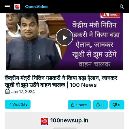
menu
Play
Video
केंद्रीय मंत्री नितिन गडकरी ने किया बड़ा ऐलान, जानकर
खुशी से झूम उठेंगे वाहन चालक | 100 News
Jan 17, 2024
Visit Site
Share
0
0
100newsup.in