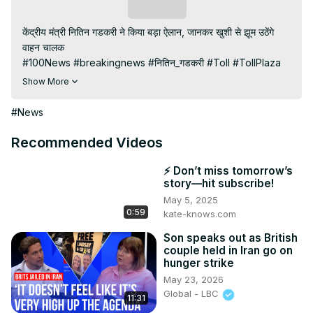
Subscribe
केंद्रीय मंत्री नितिन गडकरी ने किया बड़ा ऐलान, जानकर खुशी से झूम उठेंगे 
वाहन चालक

#100News #breakingnews #नितिन_गडकरी #Toll #TollPlaza

Subscribe My channel:
Show More
https://youtube.com/channel/UC8r6KcCK-
3dyBWQ2A1jSDFQ?sub_confirmation=1
#News
Visit to 100 News Website:
 https://100newslive.com/
Download 100 News Aap:
Recommended Videos
https://play.google.com/store/apps/details?
id=in.android.a100newslive
⚡ Don’t miss tomorrow’s
story—hit subscribe!
May 5, 2025
0:59
kate-knows.com
Son speaks out as British
couple held in Iran go on
hunger strike
May 23, 2026
Global - LBC
11:31