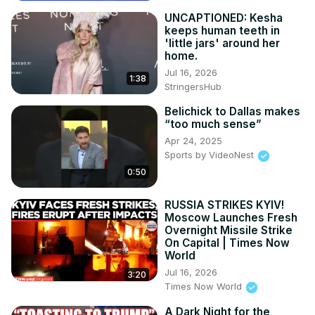
UNCAPTIONED: Kesha
keeps human teeth in
'little jars' around her
home.
Jul 16, 2026
1:38
StringersHub
Belichick to Dallas makes
“too much sense”
Apr 24, 2025
Sports by VideoNest
0:50
RUSSIA STRIKES KYIV!
Moscow Launches Fresh
Overnight Missile Strike
On Capital | Times Now
World
Jul 16, 2026
3:20
Times Now World
A Dark Night for the