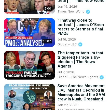
Deal | | Times Now World
Jun 19, 2026
5:00
Times Now World
'That was close to
perfect' | James O'Brien
reacts to Starmer's final
PMQs
Jul 16, 2026
15:07
Global - LBC
The temper tantrum that
triggered Farage's by-
election | The News
Agents
Jul 7, 2026
30:51
Global - The News Agents
Save America Movement
LIVE: Maritsa Georgiou in
Minneapolis and the SAM
crew in Nuuk, Greenland
Jan 27, 2026
The Warning with Steve