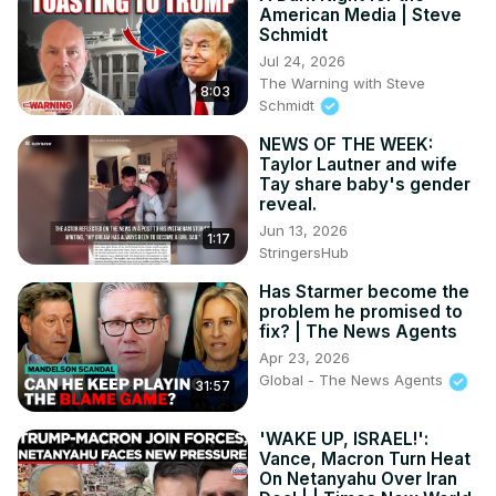
American Media | Steve
Schmidt
Jul 24, 2026
The Warning with Steve
8:03
Schmidt
NEWS OF THE WEEK:
Taylor Lautner and wife
Tay share baby's gender
reveal.
Jun 13, 2026
1:17
StringersHub
Has Starmer become the
problem he promised to
fix? | The News Agents
Apr 23, 2026
Global - The News Agents
31:57
'WAKE UP, ISRAEL!':
Vance, Macron Turn Heat
On Netanyahu Over Iran