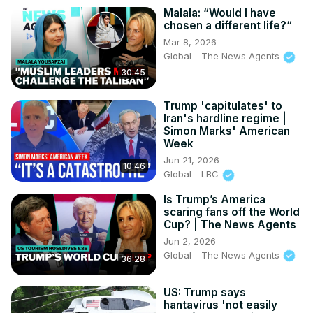
Malala: “Would I have
chosen a different life?“
Mar 8, 2026
Global - The News Agents
30:45
Trump 'capitulates' to
Iran's hardline regime |
Simon Marks' American
Week
Jun 21, 2026
10:46
Global - LBC
Is Trump’s America
scaring fans off the World
Cup? | The News Agents
Jun 2, 2026
Global - The News Agents
36:28
US: Trump says
hantavirus 'not easily