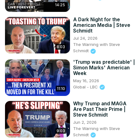
14:25
A Dark Night for the
American Media | Steve
Schmidt
Jul 24, 2026
The Warning with Steve
8:03
Schmidt
'Trump was predictable' |
Simon Marks' American
Week
May 16, 2026
Global - LBC
11:10
Why Trump and MAGA
Are Past Their Prime |
Steve Schmidt
Jun 2, 2026
The Warning with Steve
9:03
Schmidt