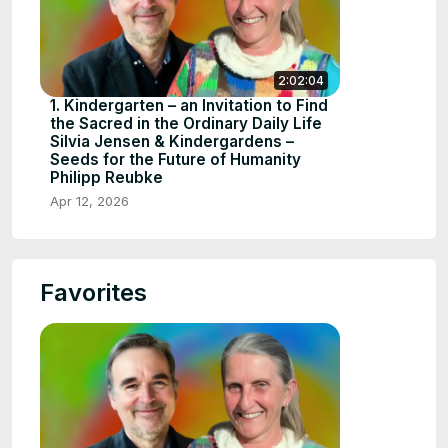
2:02:04
1. Kindergarten – an Invitation to Find
the Sacred in the Ordinary Daily Life
Silvia Jensen & Kindergardens –
Seeds for the Future of Humanity
Philipp Reubke
Apr 12, 2026
Favorites