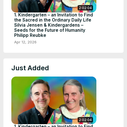
2:02:04
1. Kindergarten – an Invitation to Find
the Sacred in the Ordinary Daily Life
Silvia Jensen & Kindergardens –
Seeds for the Future of Humanity
Philipp Reubke
Apr 12, 2026
Just Added
2:02:04
1. Kindergarten – an Invitation to Find