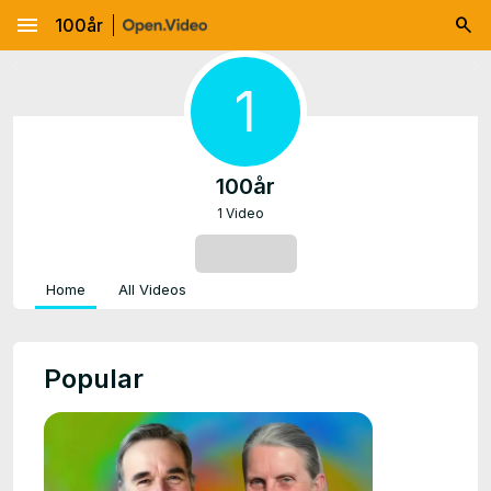
menu
100år
1
100år
1 Video
SUBSCRIBE
Home
All Videos
Popular