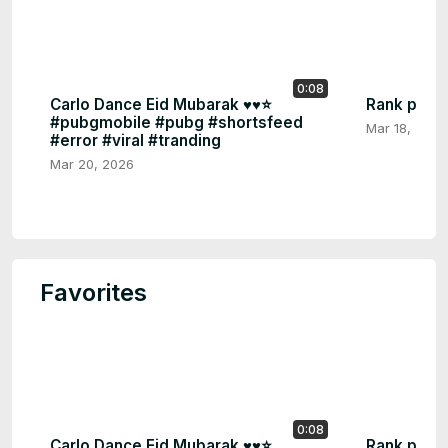
0:08
Carlo Dance Eid Mubarak ♥️♥️⭐
Rank push
#pubgmobile #pubg #shortsfeed
Mar 18, 2026
#error #viral #tranding
Mar 20, 2026
Favorites
0:08
Carlo Dance Eid Mubarak ♥️♥️⭐
Rank push