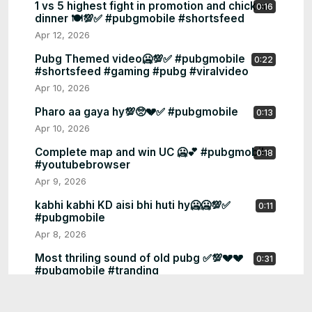
1 vs 5 highest fight in promotion and chicken
0:16
dinner 🍽️💯✅ #pubgmobile #shortsfeed
Apr 12, 2026
Pubg Themed video🥶💯✅ #pubgmobile
0:22
#shortsfeed #gaming #pubg #viralvideo
Apr 10, 2026
Pharo aa gaya hy💯🥺💔✅ #pubgmobile
0:13
Apr 10, 2026
Complete map and win UC 🥶💕 #pubgmobile
0:18
#youtubebrowser
Apr 9, 2026
kabhi kabhi KD aisi bhi huti hy🥶🥶💯✅
0:11
#pubgmobile
Apr 8, 2026
Most thriling sound of old pubg ✅💯💔💔
0:31
#pubgmobile #tranding
May 23, 2026
yh kamal hy 😄😅 #tranding #pubgmobile
0:08