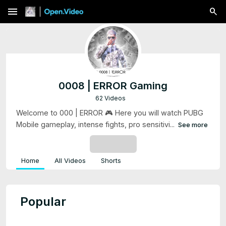
menu
0008 | ERROR Gaming
62 Videos
Welcome to 000 | ERROR 🎮 Here you will watch PUBG
Mobile gameplay, intense fights, pro sensitivi...
See more
SUBSCRIBE
Home
All Videos
Shorts
Popular