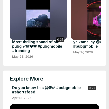
0:31
Most thriling sound of old
yh kamal hy 😄😅 #
pubg ✅💯💔💔 #pubgmobile
#pubgmobile
#tranding
May 17, 2026
May 23, 2026
Explore More
Do you know this 🥶💯✅ #pubgmobile
0:27
#shortsfeed
Apr 13, 2026