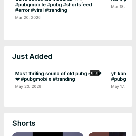
#pubgmobile #pubg #shortsfeed
Mar 18, 2026
#error #viral #tranding
Mar 20, 2026
Just Added
Most thriling sound of old pubg ✅💯💔
yh kamal h
0:31
💔 #pubgmobile #tranding
#pubgmob
May 23, 2026
May 17, 2026
Shorts