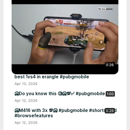
0:26
best 1vs4 in erangle #pubgmobile
Apr 13, 2026
🥶Do you know this 🧐🥶💯✅ #pubgmobile
1:00
Apr 12, 2026
🥶M416 with 3x 💯🥶 #pubgmobile #shortsfeed
0:26
#browsefeatures
Apr 12, 2026