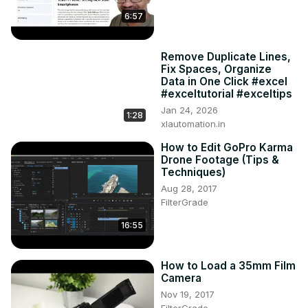
6:57
Remove Duplicate Lines,
Fix Spaces, Organize
Data in One Click #excel
#exceltutorial #exceltips
Jan 24, 2026
1:28
xlautomation.in
How to Edit GoPro Karma
Drone Footage (Tips &
Techniques)
Aug 28, 2017
FilterGrade
16:55
How to Load a 35mm Film
Camera
Nov 19, 2017