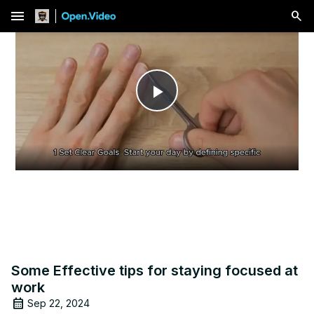
menu
Play
Video
Some Effective tips for staying focused at
work
Sep 22, 2024