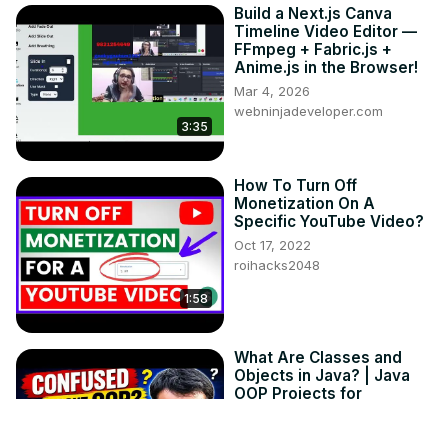
Build a Next.js Canva
Timeline Video Editor —
FFmpeg + Fabric.js +
Anime.js in the Browser!
Mar 4, 2026
webninjadeveloper.com
3:35
How To Turn Off
Monetization On A
Specific YouTube Video?
Oct 17, 2022
roihacks2048
1:58
What Are Classes and
Objects in Java? | Java
OOP Projects for
Beginners
Jun 22, 2026