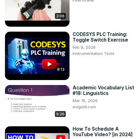
FilterGrade
2:06
CODESYS PLC Training:
Toggle Switch Exercise
Feb 9, 2026
Instrumentation Tools
8:13
Academic Vocabulary List
#18: Linguistics
Mar 16, 2026
eslgold.com
9:26
How To Schedule A
YouTube Video? [in 2024]