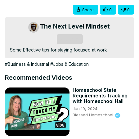
Share
0
0
The Next Level Mindset
Subscribe
Some Effective tips for staying focused at work
#Business & Industrial
#Jobs & Education
Recommended Videos
Homeschool State
Requirements Tracking
with Homeschool Hall
Jun 19, 2024
Blessed Homeschool
8:08