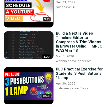
Dec 21, 2022
roihacks2048
3:16
Build a Next.js Video
Timeline Editor to
Compress & Trim Videos
in Browser Using FFMPEG
WASM in TS
Mar 3, 2026
4:20
webninjadeveloper.com
PLC Practical Exercise for
Students: 3 Push Buttons
1 Lamp
Apr 30, 2026
Instrumentation Tools
8:49