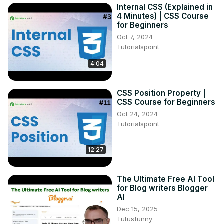
Internal CSS (Explained in
4 Minutes) | CSS Course
for Beginners
Oct 7, 2024
Tutorialspoint
4:04
CSS Position Property |
CSS Course for Beginners
Oct 24, 2024
Tutorialspoint
12:27
The Ultimate Free AI Tool
for Blog writers Blogger
AI
Dec 15, 2025
Tutusfunny