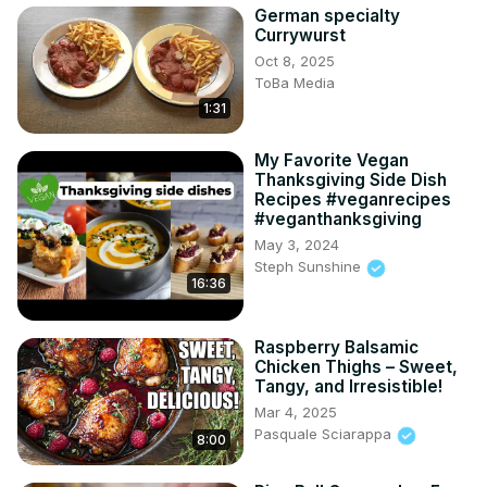
German specialty
Currywurst
Oct 8, 2025
ToBa Media
1:31
My Favorite Vegan
Thanksgiving Side Dish
Recipes #veganrecipes
#veganthanksgiving
May 3, 2024
Steph Sunshine
16:36
Raspberry Balsamic
Chicken Thighs – Sweet,
Tangy, and Irresistible!
Mar 4, 2025
Pasquale Sciarappa
8:00