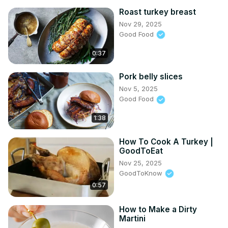
Roast turkey breast
Nov 29, 2025
Good Food
0:37
Pork belly slices
Nov 5, 2025
Good Food
1:38
How To Cook A Turkey |
GoodToEat
Nov 25, 2025
GoodToKnow
0:57
How to Make a Dirty
Martini