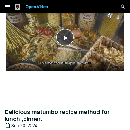
menu
Play
Video
Delicious matumbo recipe method for
lunch ,dinner.
Sep 20, 2024