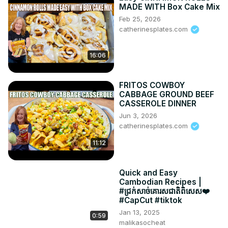
MADE WITH Box Cake Mix
Feb 25, 2026
catherinesplates.com
16:06
FRITOS COWBOY
CABBAGE GROUND BEEF
CASSEROLE DINNER
Jun 3, 2026
catherinesplates.com
11:12
Quick and Easy
Cambodian Recipes |
#ជ្រក់សាច់គោរសជាតិពិសេស❤️
#CapCut #tiktok
Jan 13, 2025
0:59
malikasocheat