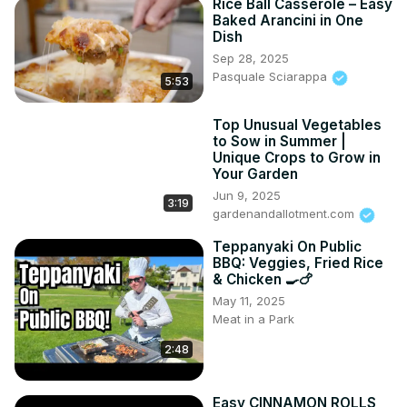
Rice Ball Casserole – Easy
Baked Arancini in One
Dish
Sep 28, 2025
Pasquale Sciarappa
5:53
Top Unusual Vegetables
to Sow in Summer |
Unique Crops to Grow in
Your Garden
Jun 9, 2025
3:19
gardenandallotment.com
Teppanyaki On Public
BBQ: Veggies, Fried Rice
& Chicken 🍳🍗
May 11, 2025
Meat in a Park
2:48
Easy CINNAMON ROLLS