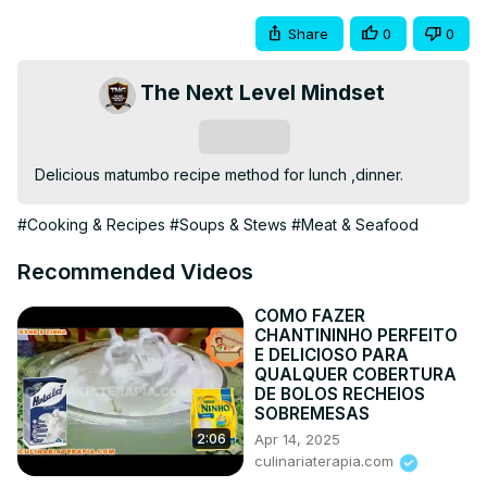
Share
0
0
The Next Level Mindset
Subscribe
Delicious matumbo recipe method for lunch ,dinner.
#Cooking & Recipes
#Soups & Stews
#Meat & Seafood
Recommended Videos
COMO FAZER
CHANTININHO PERFEITO
E DELICIOSO PARA
QUALQUER COBERTURA
DE BOLOS RECHEIOS
SOBREMESAS
Apr 14, 2025
2:06
culinariaterapia.com