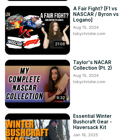
A Fair Fight? [F1 vs
NASCAR / Byron vs
Logano]
Aug 15, 2024
tobychristie.com
21:06
Taylor's NACAR
Collection (Pt. 2)
Aug 15, 2024
tobychristie.com
9:32
Essential Winter
Bushcraft Gear -
Haversack Kit
Jan 19, 2025