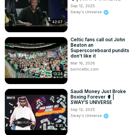
Sep 12, 2025
Sway's Universe
42:07
Celtic fans call out John
Beaton an
Superscoreboard pundits
don’t like it
Mar 16, 2026
bornceltic.com
13:24
Saudi Money Just Broke
Boxing Forever 🥊 |
SWAY’S UNIVERSE
Sep 12, 2025
Sway's Universe
4:31