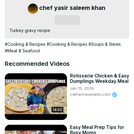
chef yasir saleem khan
Subscribe
Turkey gravy recipe
#Cooking & Recipes
#Cooking & Recipes
#Soups & Stews
#Meat & Seafood
Recommended Videos
Rotisserie Chicken & Easy
Dumplings Weekday Meal
Jan 15, 2026
catherinesplates.com
14:02
Easy Meal Prep Tips for
Busy Moms