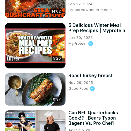
Feb 22, 2024
preparedwanderer.com
14:02
5 Delicious Winter Meal
Prep Recipes | Myprotein
Jan 30, 2025
MyProtein
5:20
Roast turkey breast
Nov 29, 2025
Good Food
0:37
Can NFL Quarterbacks
Cook!? | Bears Tyson
Bagent Vs. Pro Chef!
Apr 12, 2026