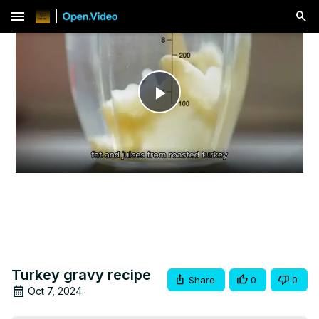
menu
Play
Video
Turkey gravy recipe
Share
0
0
Oct 7, 2024