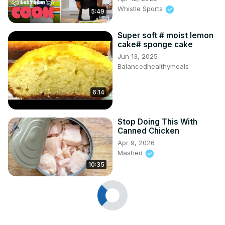
Whistle Sports
5:49
Super soft # moist lemon
cake# sponge cake
Jun 13, 2025
Balancedhealthymeals
6:14
Stop Doing This With
Canned Chicken
Apr 9, 2026
Mashed
10:35