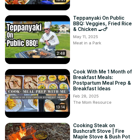
Teppanyaki On Public
BBQ: Veggies, Fried Rice
& Chicken 🍳🍗
May 11, 2025
Meat in a Park
2:48
Cook With Me 1 Month of
Breakfast Meals:
Postpartum Meal Prep &
Breakfast Ideas
Feb 28, 2025
The Mom Resource
13:14
Cooking Steak on
Bushcraft Stove | Fire
Maple Stove & Bush Pot