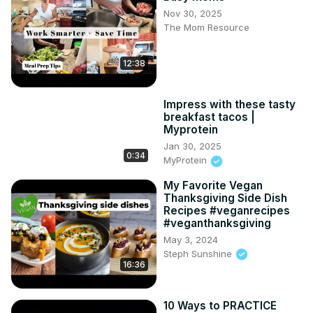
Nov 30, 2025
The Mom Resource
12:38
Impress with these tasty
breakfast tacos |
Myprotein
Jan 30, 2025
0:34
MyProtein
My Favorite Vegan
Thanksgiving Side Dish
Recipes #veganrecipes
#veganthanksgiving
May 3, 2024
Steph Sunshine
16:36
10 Ways to PRACTICE