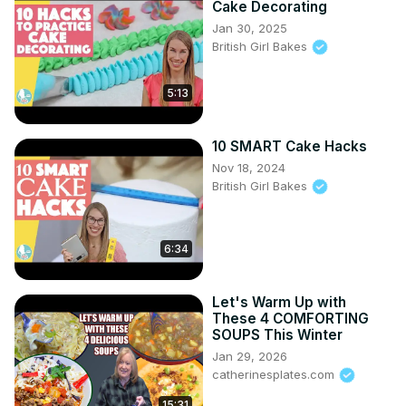
Cake Decorating
Jan 30, 2025
British Girl Bakes
5:13
10 SMART Cake Hacks
Nov 18, 2024
British Girl Bakes
6:34
Let's Warm Up with
These 4 COMFORTING
SOUPS This Winter
Jan 29, 2026
catherinesplates.com
15:31