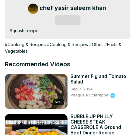
chef yasir saleem khan
Subscribe
Squash recipe
#Cooking & Recipes
#Cooking & Recipes
#Other
#Fruits &
Vegetables
Recommended Videos
Summer Fig and Tomato
Salad
Sep 7, 2024
Pasquale Sciarappa
5:33
BUBBLE UP PHILLY
CHEESE STEAK
CASSEROLE A Ground
Beef Dinner Recipe