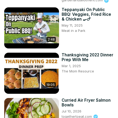
gardenandallotment.com
Teppanyaki On Public
BBQ: Veggies, Fried Rice
& Chicken 🍳🍗
May 11, 2025
Meat in a Park
2:48
Thanksgiving 2022 Dinner
Prep With Me
Mar 1, 2025
The Mom Resource
19:05
Curried Air Fryer Salmon
Bowls
Jul 10, 2026
togethertoeat.com