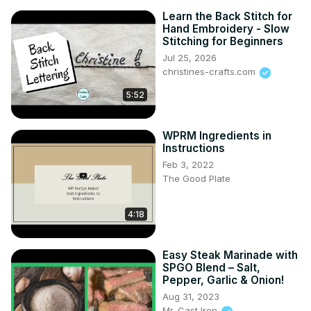
Learn the Back Stitch for
Hand Embroidery - Slow
Stitching for Beginners
Jul 25, 2026
christines-crafts.com
5:52
WPRM Ingredients in
Instructions
Feb 3, 2022
The Good Plate
4:18
Easy Steak Marinade with
SPGO Blend – Salt,
Pepper, Garlic & Onion!
Aug 31, 2023
Mr. Cast Iron