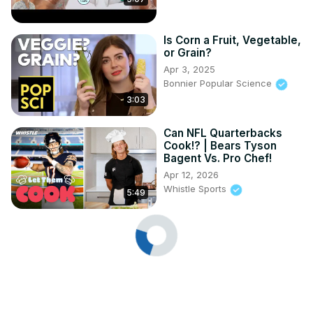
Is Corn a Fruit, Vegetable,
or Grain?
Apr 3, 2025
Bonnier Popular Science
3:03
Can NFL Quarterbacks
Cook!? | Bears Tyson
Bagent Vs. Pro Chef!
Apr 12, 2026
Whistle Sports
5:49