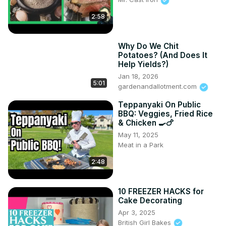
2:58
Why Do We Chit
Potatoes? (And Does It
Help Yields?)
Jan 18, 2026
5:01
gardenandallotment.com
Teppanyaki On Public
BBQ: Veggies, Fried Rice
& Chicken 🍳🍗
May 11, 2025
Meat in a Park
2:48
10 FREEZER HACKS for
Cake Decorating
Apr 3, 2025
British Girl Bakes