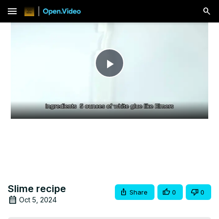
menu
Play
Video
Slime recipe
Share
0
0
Oct 5, 2024