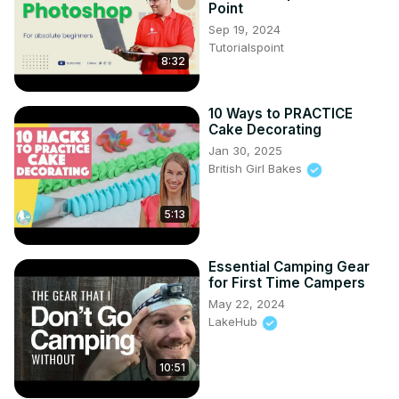
Point
Sep 19, 2024
Tutorialspoint
8:32
10 Ways to PRACTICE
Cake Decorating
Jan 30, 2025
British Girl Bakes
5:13
Essential Camping Gear
for First Time Campers
May 22, 2024
LakeHub
10:51