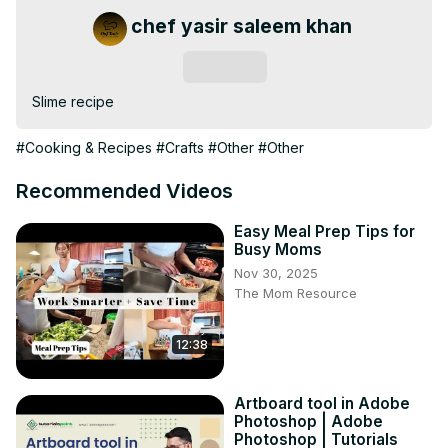
chef yasir saleem khan
Subscribe
Slime recipe
#Cooking & Recipes
#Crafts
#Other
#Other
Recommended Videos
Easy Meal Prep Tips for
Busy Moms
Nov 30, 2025
The Mom Resource
12:38
Artboard tool in Adobe
Photoshop | Adobe
Photoshop | Tutorials