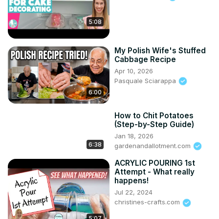
5:08
My Polish Wife's Stuffed
Cabbage Recipe
Apr 10, 2026
Pasquale Sciarappa
6:00
How to Chit Potatoes
(Step-by-Step Guide)
Jan 18, 2026
6:38
gardenandallotment.com
ACRYLIC POURING 1st
Attempt - What really
happens!
Jul 22, 2024
christines-crafts.com
5:07