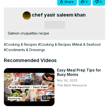
Share
0
0
chef yasir saleem khan
Subscribe
Salmon cruquettes recipe
#Cooking & Recipes
#Cooking & Recipes
#Meat & Seafood
#Condiments & Dressings
Recommended Videos
Easy Meal Prep Tips for
Busy Moms
Nov 30, 2025
The Mom Resource
12:38