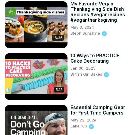
My Favorite Vegan
Thanksgiving Side Dish
Recipes #veganrecipes
#veganthanksgiving
May 3, 2024
Steph Sunshine
16:36
10 Ways to PRACTICE
Cake Decorating
Jan 30, 2025
British Girl Bakes
5:13
Essential Camping Gear
for First Time Campers
May 22, 2024
LakeHub