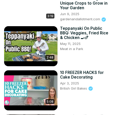
Unique Crops to Grow in
Your Garden
Jun 9, 2025
3:19
gardenandallotment.com
Teppanyaki On Public
BBQ: Veggies, Fried Rice
& Chicken 🍳🍗
May 11, 2025
Meat in a Park
2:48
10 FREEZER HACKS for
Cake Decorating
Apr 3, 2025
British Girl Bakes
5:08