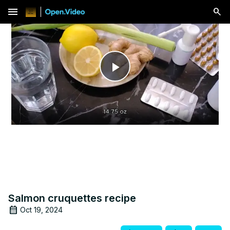
menu
Play
Video
Salmon cruquettes recipe
Oct 19, 2024