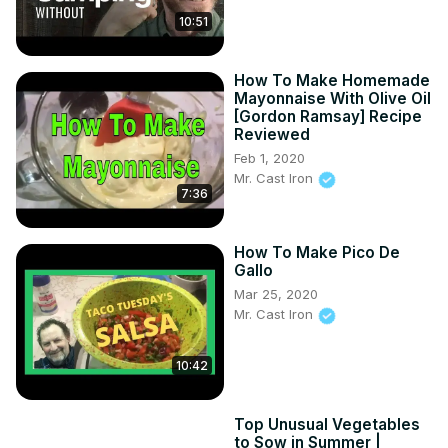
10:51
How To Make Homemade
Mayonnaise With Olive Oil
[Gordon Ramsay] Recipe
Reviewed
Feb 1, 2020
Mr. Cast Iron
7:36
How To Make Pico De
Gallo
Mar 25, 2020
Mr. Cast Iron
10:42
Top Unusual Vegetables
to Sow in Summer |