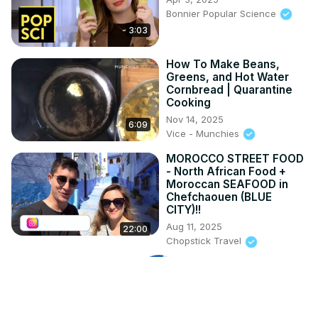
Bonnier Popular Science
3:03
How To Make Beans,
Greens, and Hot Water
Cornbread | Quarantine
Cooking
Nov 14, 2025
6:09
Vice - Munchies
MOROCCO STREET FOOD
- North African Food +
Moroccan SEAFOOD in
Chefchaouen (BLUE
CITY)!!
Aug 11, 2025
22:00
Chopstick Travel