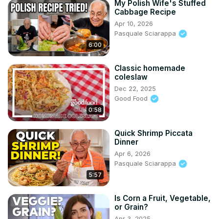
My Polish Wife's Stuffed
Cabbage Recipe
Apr 10, 2026
Pasquale Sciarappa
6:00
Classic homemade
coleslaw
Dec 22, 2025
Good Food
0:58
Quick Shrimp Piccata
Dinner
Apr 6, 2026
Pasquale Sciarappa
5:57
Is Corn a Fruit, Vegetable,
or Grain?
Apr 3, 2025