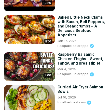
12:20
Baked Little Neck Clams
with Bacon, Bell Peppers,
and Breadcrumbs – A
Delicious Seafood
Appetizer
Jan 17, 2025
8:01
Pasquale Sciarappa
Raspberry Balsamic
Chicken Thighs – Sweet,
Tangy, and Irresistible!
Mar 4, 2025
Pasquale Sciarappa
8:00
Curried Air Fryer Salmon
Bowls
Jul 10, 2026
togethertoeat.com