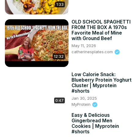
1:33
OLD SCHOOL SPAGHETTI
FROM THE BOX A 1970s
Favorite Meal of Mine
with Ground Beef
May 11, 2026
catherinesplates.com
12:32
Low Calorie Snack:
Blueberry Protein Yoghurt
Cluster | Myprotein
#shorts
Jan 30, 2025
0:47
MyProtein
Easy & Delicious
Gingerbread Men
Cookies | Myprotein
#shorts