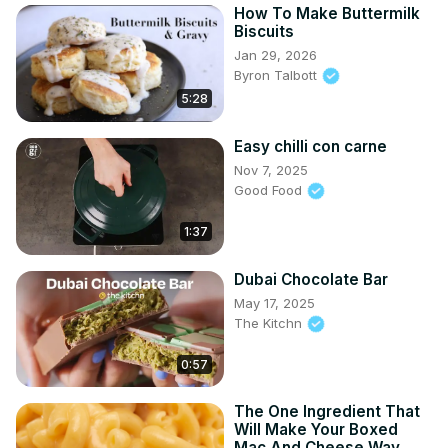
How To Make Buttermilk
Biscuits
Jan 29, 2026
Byron Talbott
5:28
Easy chilli con carne
Nov 7, 2025
Good Food
1:37
Dubai Chocolate Bar
May 17, 2025
The Kitchn
0:57
The One Ingredient That
Will Make Your Boxed
Mac And Cheese Way