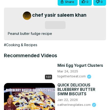
Share
0
0
chef yasir saleem khan
Subscribe
Peanut butter fudge recipe
#Cooking & Recipes
Recommended Videos
Mini Egg Yogurt Clusters
Mar 24, 2025
togethertoeat.com
1:01
QUICK DELICIOUS
BLUEBERRY BUTTER
SWIM BISCUITS
Jan 22, 2026
catherinesplates.com