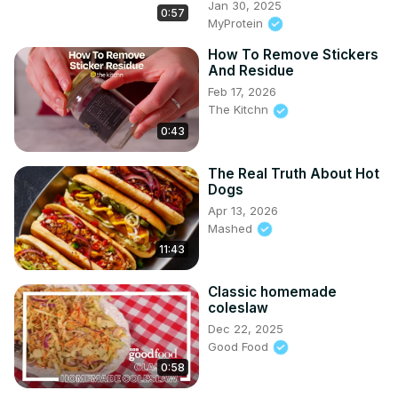
Jan 30, 2025
0:57
MyProtein
How To Remove Stickers
And Residue
Feb 17, 2026
The Kitchn
0:43
The Real Truth About Hot
Dogs
Apr 13, 2026
Mashed
11:43
Classic homemade
coleslaw
Dec 22, 2025
Good Food
0:58