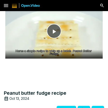
menu
Play
Video
Peanut butter fudge recipe
Oct 13, 2024