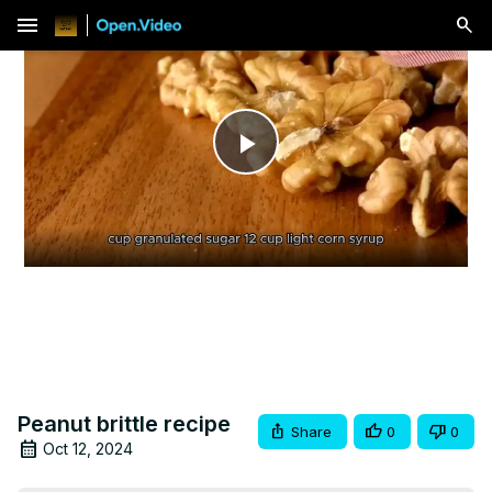
menu
Play
Video
Peanut brittle recipe
Share
0
0
Oct 12, 2024