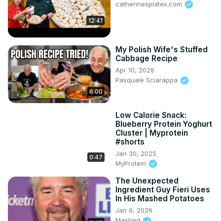
catherinesplates.com
12:41
My Polish Wife's Stuffed
Cabbage Recipe
Apr 10, 2026
Pasquale Sciarappa
6:00
Low Calorie Snack:
Blueberry Protein Yoghurt
Cluster | Myprotein
#shorts
Jan 30, 2025
0:47
MyProtein
The Unexpected
Ingredient Guy Fieri Uses
In His Mashed Potatoes
Jan 9, 2026
Mashed