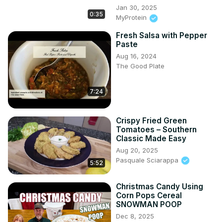
Jan 30, 2025
0:35
MyProtein
Fresh Salsa with Pepper
Paste
Aug 16, 2024
The Good Plate
7:24
Crispy Fried Green
Tomatoes – Southern
Classic Made Easy
Aug 20, 2025
Pasquale Sciarappa
5:52
Christmas Candy Using
Corn Pops Cereal
SNOWMAN POOP
Dec 8, 2025