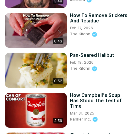
3:48
How To Remove Stickers
And Residue
Feb 17, 2026
The Kitchn
0:43
Pan-Seared Halibut
Feb 18, 2026
The Kitchn
0:52
How Campbell's Soup
Has Stood The Test of
Time
Mar 31, 2025
Ranker Inc.
2:59