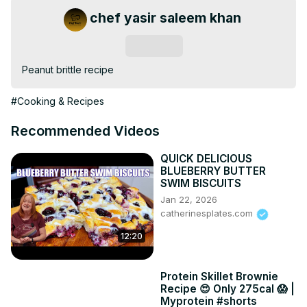
chef yasir saleem khan
Subscribe
Peanut brittle recipe
#Cooking & Recipes
Recommended Videos
QUICK DELICIOUS
BLUEBERRY BUTTER
SWIM BISCUITS
Jan 22, 2026
catherinesplates.com
12:20
Protein Skillet Brownie
Recipe 😍 Only 275cal 😱 |
Myprotein #shorts