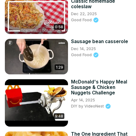
Classic homemade
coleslaw
Dec 22, 2025
Good Food
0:58
Sausage bean casserole
Dec 14, 2025
Good Food
1:29
McDonald's Happy Meal
Sausage & Chicken
Nuggets Challenge
Apr 14, 2025
DIY by VideoNest
9:48
The One Ingredient That