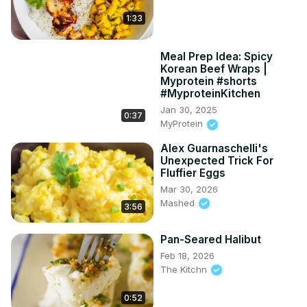
1:33
Meal Prep Idea: Spicy
Korean Beef Wraps |
Myprotein #shorts
#MyproteinKitchen
Jan 30, 2025
0:37
MyProtein
Alex Guarnaschelli's
Unexpected Trick For
Fluffier Eggs
Mar 30, 2026
Mashed
3:56
Pan-Seared Halibut
Feb 18, 2026
The Kitchn
0:52