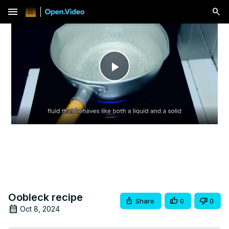
menu
Play
Video
Oobleck recipe
Share
0
0
Oct 8, 2024