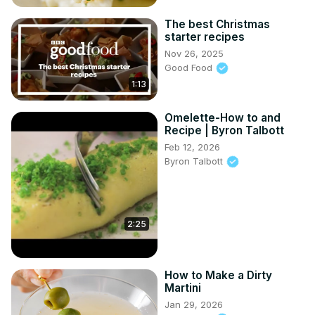
The best Christmas
starter recipes
Nov 26, 2025
Good Food
1:13
Omelette-How to and
Recipe | Byron Talbott
Feb 12, 2026
Byron Talbott
2:25
How to Make a Dirty
Martini
Jan 29, 2026