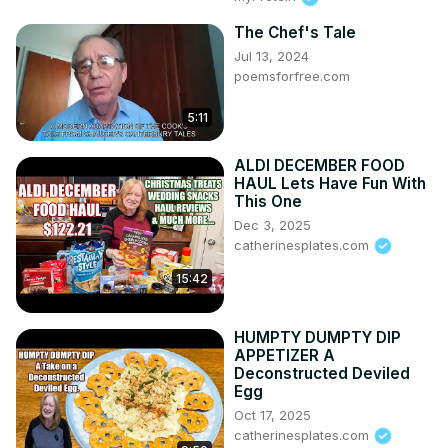
The Chef's Tale
Jul 13, 2024
poemsforfree.com
5:11
ALDI DECEMBER FOOD
HAUL Lets Have Fun With
This One
Dec 3, 2025
catherinesplates.com
15:42
HUMPTY DUMPTY DIP
APPETIZER A
Deconstructed Deviled
Egg
Oct 17, 2025
catherinesplates.com