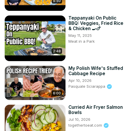
9:50
Teppanyaki On Public
BBQ: Veggies, Fried Rice
& Chicken 🍳🍗
May 11, 2025
Meat in a Park
2:48
My Polish Wife's Stuffed
Cabbage Recipe
Apr 10, 2026
Pasquale Sciarappa
6:00
Curried Air Fryer Salmon
Bowls
Jul 10, 2026
togethertoeat.com