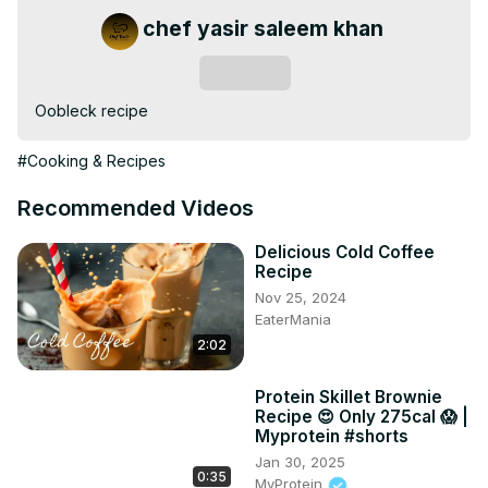
chef yasir saleem khan
Subscribe
Oobleck recipe
#Cooking & Recipes
Recommended Videos
Delicious Cold Coffee
Recipe
Nov 25, 2024
EaterMania
2:02
Protein Skillet Brownie
Recipe 😍 Only 275cal 😱 |
Myprotein #shorts
Jan 30, 2025
0:35
MyProtein