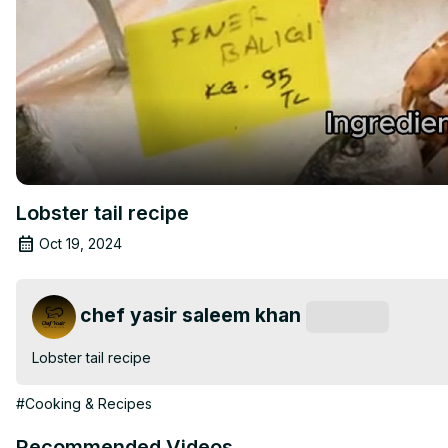
Lobster tail recipe
Oct 19, 2024
chef yasir saleem khan
Subscribe
Lobster tail recipe
#Cooking & Recipes
Recommended Videos