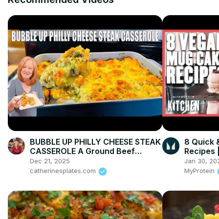
BUBBLE UP PHILLY CHEESE STEAK
8 Quick 
CASSEROLE A Ground Beef
Recipes 
Dinner Recipe
Dec 21, 2025
Jan 30, 20
catherinesplates.com
MyProtein