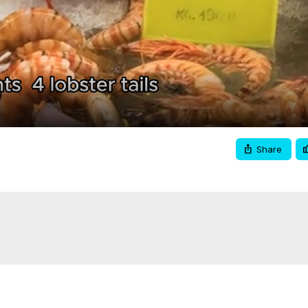
Video
Share