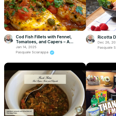
Cod Fish Fillets with Fennel,
Ricotta 
Tomatoes, and Capers – A
Dec 26, 20
Flavorful Mediterranean Dish
Jan 14, 2025
Pasquale 
Pasquale Sciarappa