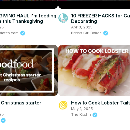
IVING HAUL I'm feeding
10 FREEZER HACKS for C
e this Thanksgiving
Decorating
25
Apr 3, 2025
plates.com
British Girl Bakes
 Christmas starter
How to Cook Lobster Tail
May 1, 2025
25
The Kitchn
d