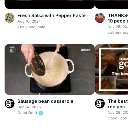
Fresh Salsa with Pepper Paste
THANKSG
10 peopl
Aug 16, 2024
Nov 25, 20
The Good Plate
catherines
The best
Sausage bean casserole
recipes
Dec 14, 2025
Nov 26, 20
Good Food
Good Foo