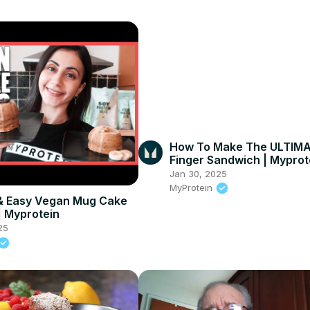
How To Make The ULTIMA
Finger Sandwich | Myprot
#shorts
Jan 30, 2025
MyProtein
& Easy Vegan Mug Cake
| Myprotein
25