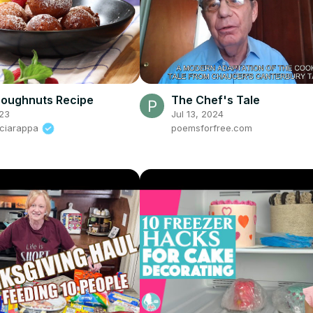
Doughnuts Recipe
The Chef's Tale
23
Jul 13, 2024
Sciarappa
poemsforfree.com