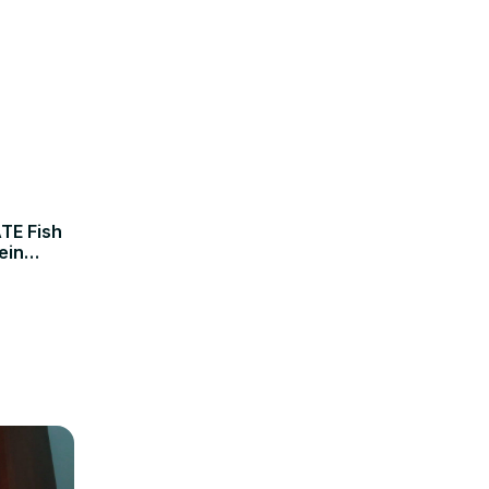
TE Fish
ein