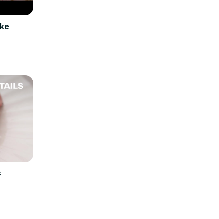
ake
s