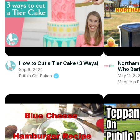
How to Cut a Tier Cake (3 Ways)
Northam
Who Bar
Sep 6, 2024
May 11, 20
British Girl Bakes
Meat in a P