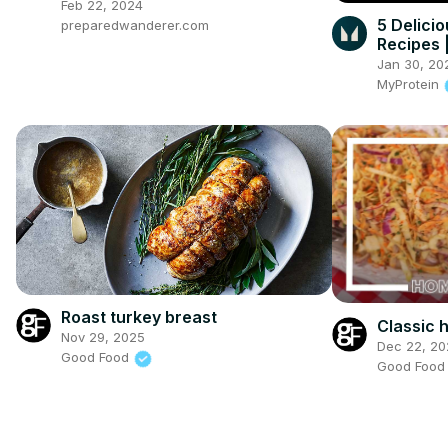
Feb 22, 2024
5 Delici
preparedwanderer.com
Recipes 
Jan 30, 20
MyProtein
Roast turkey breast
Classic
Nov 29, 2025
Dec 22, 20
Good Food
Good Foo