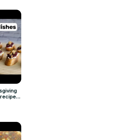
sgiving
nrecipes