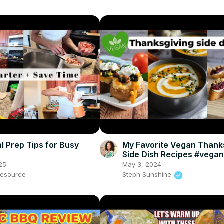
l Prep Tips for Busy
My Favorite Vegan Thank
Side Dish Recipes #vega
#veganthanksgiving
25
May 3, 2024
esource
Steph Sunshine