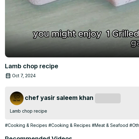
Lamb chop recipe
Oct 7, 2024
chef yasir saleem khan
Subscribe
Lamb chop recipe
#Cooking & Recipes
#Cooking & Recipes
#Meat & Seafood
#Oth
Recommended Videos