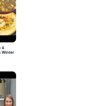
e 4
 Winter