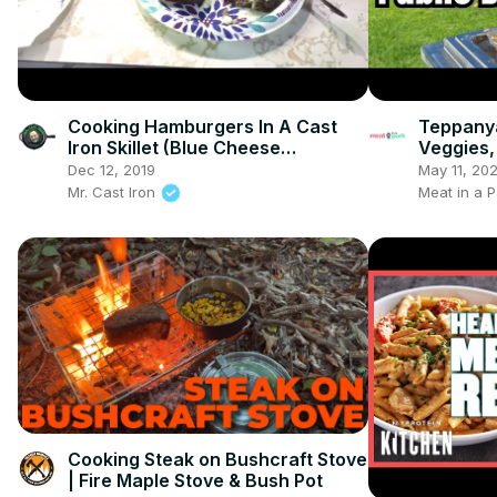
Cooking Hamburgers In A Cast
Teppanya
Iron Skillet (Blue Cheese
Veggies,
Hamburger Recipe)
Dec 12, 2019
May 11, 20
Mr. Cast Iron
Meat in a P
Cooking Steak on Bushcraft Stove
| Fire Maple Stove & Bush Pot