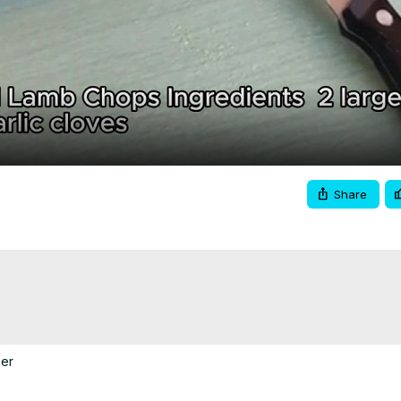
Video
Share
er