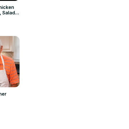
hicken
, Salad &
ner