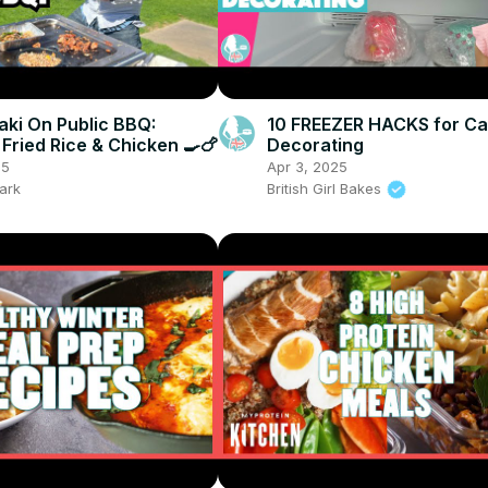
ki On Public BBQ:
10 FREEZER HACKS for C
 Fried Rice & Chicken 🍳🍗
Decorating
25
Apr 3, 2025
ark
British Girl Bakes