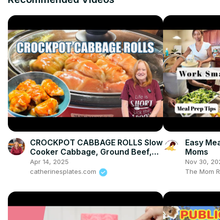
CROCKPOT CABBAGE ROLLS Slow
Easy Mea
Cooker Cabbage, Ground Beef,
Moms
Rice, Tomatoes. Delicious Dinner
Apr 14, 2025
Nov 30, 20
Idea.
catherinesplates.com
The Mom R