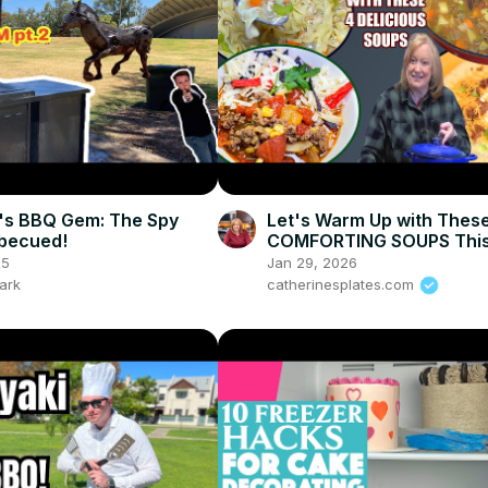
's BBQ Gem: The Spy
Let's Warm Up with Thes
becued!
COMFORTING SOUPS This
25
Jan 29, 2026
ark
catherinesplates.com