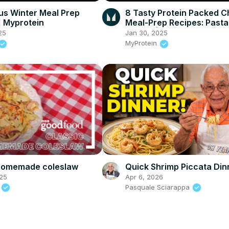
ous Winter Meal Prep
8 Tasty Protein Packed C
| Myprotein
Meal-Prep Recipes: Pasta
Burrito | Myprotein
25
Jan 30, 2025
MyProtein
 homemade coleslaw
Quick Shrimp Piccata Din
25
Apr 6, 2026
d
Pasquale Sciarappa