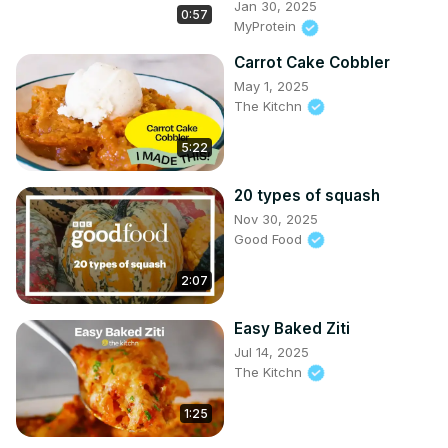
Jan 30, 2025
0:57
MyProtein
Carrot Cake Cobbler
May 1, 2025
The Kitchn
5:22
20 types of squash
Nov 30, 2025
Good Food
2:07
Easy Baked Ziti
Jul 14, 2025
The Kitchn
1:25