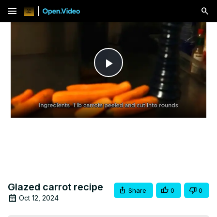
menu
Play
Video
Glazed carrot recipe
Share
0
0
Oct 12, 2024