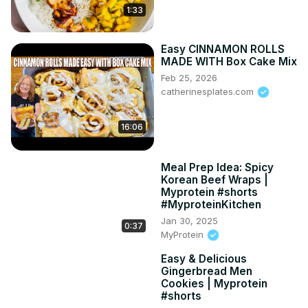
1:33
Easy CINNAMON ROLLS
MADE WITH Box Cake Mix
Feb 25, 2026
catherinesplates.com
16:06
Meal Prep Idea: Spicy
Korean Beef Wraps |
Myprotein #shorts
#MyproteinKitchen
Jan 30, 2025
0:37
MyProtein
Easy & Delicious
Gingerbread Men
Cookies | Myprotein
#shorts