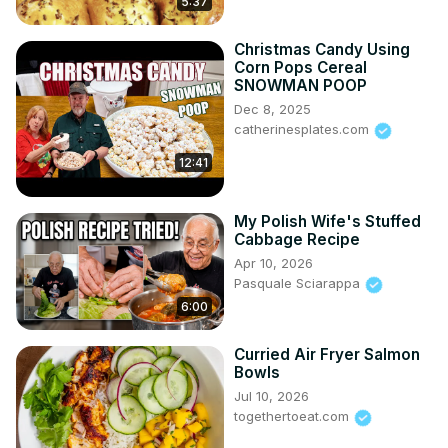
5:37
Christmas Candy Using
Corn Pops Cereal
SNOWMAN POOP
Dec 8, 2025
catherinesplates.com
12:41
My Polish Wife's Stuffed
Cabbage Recipe
Apr 10, 2026
Pasquale Sciarappa
6:00
Curried Air Fryer Salmon
Bowls
Jul 10, 2026
togethertoeat.com