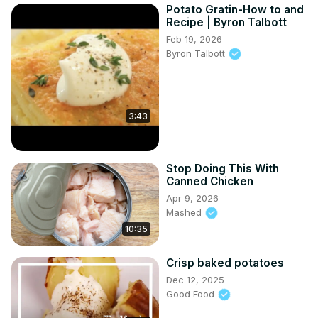
Potato Gratin-How to and
Recipe | Byron Talbott
Feb 19, 2026
Byron Talbott
3:43
Stop Doing This With
Canned Chicken
Apr 9, 2026
Mashed
10:35
Crisp baked potatoes
Dec 12, 2025
Good Food