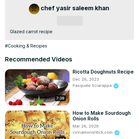
chef yasir saleem khan
Subscribe
Glazed carrot recipe
#Cooking & Recipes
Recommended Videos
Ricotta Doughnuts Recipe
Dec 26, 2023
Pasquale Sciarappa
7:38
How to Make Sourdough
Onion Rolls
Mar 26, 2026
cinnamonshtick.com