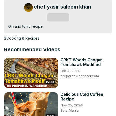
chef yasir saleem khan
Subscribe
Gin and tonic recipe
#Cooking & Recipes
Recommended Videos
CRKT Woods Chogan
Tomahawk Modified
Feb 4, 2024
preparedwanderer.com
15:00
Delicious Cold Coffee
Recipe
Nov 25, 2024
EaterMania