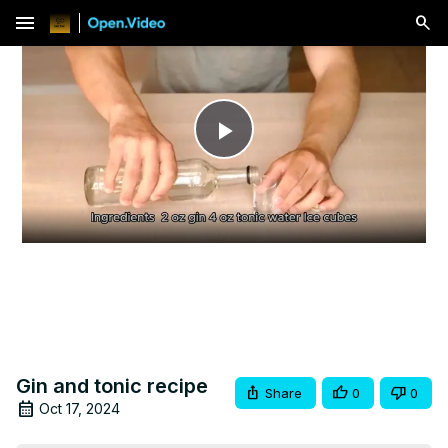
menu
Play
Video
Gin and tonic recipe
Share
0
0
Oct 17, 2024