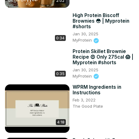
2:02
High Protein Biscoff
Brownies 😳 | Myprotein
#shorts
Jan 30, 2025
0:34
MyProtein
Protein Skillet Brownie
Recipe 😍 Only 275cal 😱 |
Myprotein #shorts
Jan 30, 2025
0:35
MyProtein
WPRM Ingredients in
Instructions
Feb 3, 2022
The Good Plate
4:18