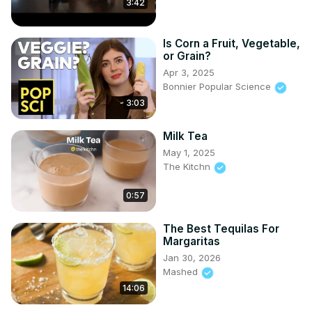
3:42
Is Corn a Fruit, Vegetable,
or Grain?
Apr 3, 2025
Bonnier Popular Science
3:03
Milk Tea
May 1, 2025
The Kitchn
0:57
The Best Tequilas For
Margaritas
Jan 30, 2026
Mashed
14:06