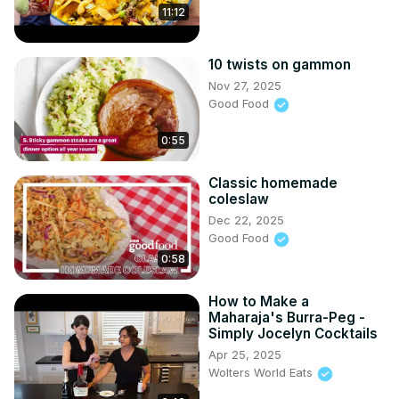
11:12
10 twists on gammon
Nov 27, 2025
Good Food
0:55
Classic homemade
coleslaw
Dec 22, 2025
Good Food
0:58
How to Make a
Maharaja's Burra-Peg -
Simply Jocelyn Cocktails
Apr 25, 2025
Wolters World Eats