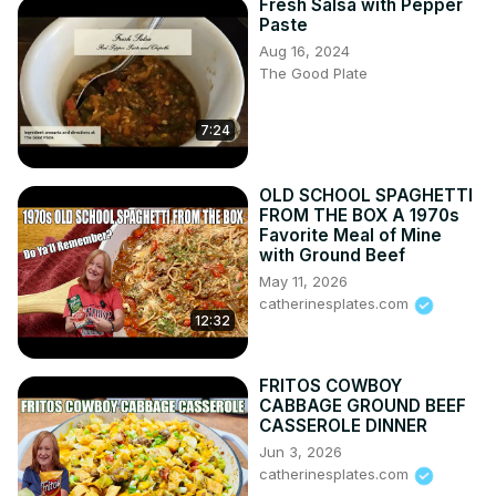
Fresh Salsa with Pepper
Paste
Aug 16, 2024
The Good Plate
7:24
OLD SCHOOL SPAGHETTI
FROM THE BOX A 1970s
Favorite Meal of Mine
with Ground Beef
May 11, 2026
catherinesplates.com
12:32
FRITOS COWBOY
CABBAGE GROUND BEEF
CASSEROLE DINNER
Jun 3, 2026
catherinesplates.com