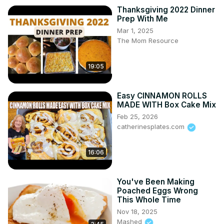
Thanksgiving 2022 Dinner
Prep With Me
Mar 1, 2025
The Mom Resource
19:05
Easy CINNAMON ROLLS
MADE WITH Box Cake Mix
Feb 25, 2026
catherinesplates.com
16:06
You've Been Making
Poached Eggs Wrong
This Whole Time
Nov 18, 2025
Mashed