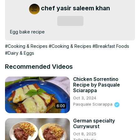
chef yasir saleem khan
Subscribe
Egg bake recipe
#Cooking & Recipes
#Cooking & Recipes
#Breakfast Foods
#Dairy & Eggs
Recommended Videos
Chicken Sorrentino
Recipe by Pasquale
Sciarappa
Oct 3, 2024
Pasquale Sciarappa
6:00
German specialty
Currywurst
Oct 8, 2025