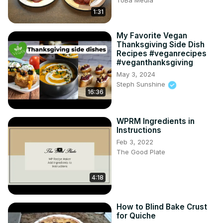
ToBa Media
1:31
My Favorite Vegan
Thanksgiving Side Dish
Recipes #veganrecipes
#veganthanksgiving
May 3, 2024
Steph Sunshine
16:36
WPRM Ingredients in
Instructions
Feb 3, 2022
The Good Plate
4:18
How to Blind Bake Crust
for Quiche