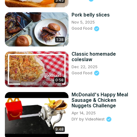
3:45
Pork belly slices
Nov 5, 2025
Good Food
1:38
Classic homemade
coleslaw
Dec 22, 2025
Good Food
0:58
McDonald's Happy Meal
Sausage & Chicken
Nuggets Challenge
Apr 14, 2025
DIY by VideoNest
9:48