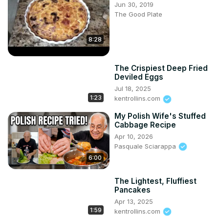
Jun 30, 2019
The Good Plate
8:28
The Crispiest Deep Fried
Deviled Eggs
Jul 18, 2025
1:23
kentrollins.com
My Polish Wife's Stuffed
Cabbage Recipe
Apr 10, 2026
Pasquale Sciarappa
6:00
The Lightest, Fluffiest
Pancakes
Apr 13, 2025
1:59
kentrollins.com